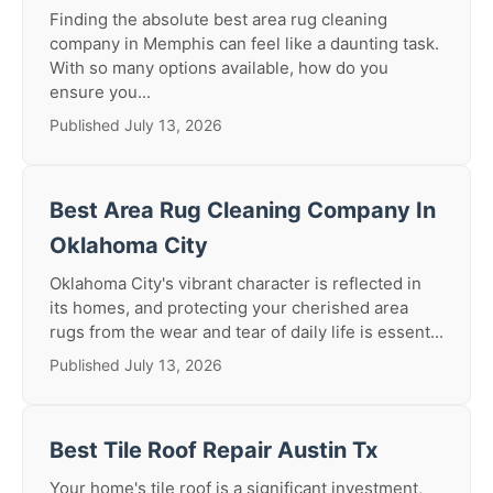
Finding the absolute best area rug cleaning
company in Memphis can feel like a daunting task.
With so many options available, how do you
ensure you...
Published July 13, 2026
Best Area Rug Cleaning Company In
Oklahoma City
Oklahoma City's vibrant character is reflected in
its homes, and protecting your cherished area
rugs from the wear and tear of daily life is essent...
Published July 13, 2026
Best Tile Roof Repair Austin Tx
Your home's tile roof is a significant investment,