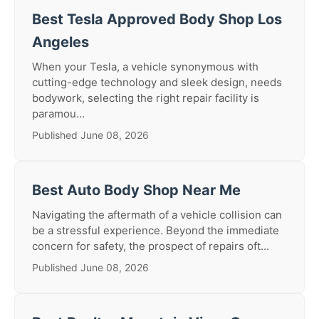
Best Tesla Approved Body Shop Los
Angeles
When your Tesla, a vehicle synonymous with
cutting-edge technology and sleek design, needs
bodywork, selecting the right repair facility is
paramou...
Published June 08, 2026
Best Auto Body Shop Near Me
Navigating the aftermath of a vehicle collision can
be a stressful experience. Beyond the immediate
concern for safety, the prospect of repairs oft...
Published June 08, 2026