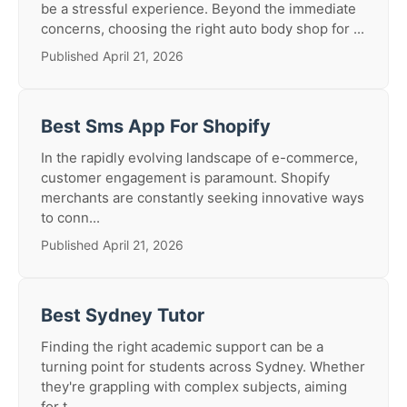
be a stressful experience. Beyond the immediate
concerns, choosing the right auto body shop for ...
Published April 21, 2026
Best Sms App For Shopify
In the rapidly evolving landscape of e-commerce,
customer engagement is paramount. Shopify
merchants are constantly seeking innovative ways
to conn...
Published April 21, 2026
Best Sydney Tutor
Finding the right academic support can be a
turning point for students across Sydney. Whether
they're grappling with complex subjects, aiming
for t...