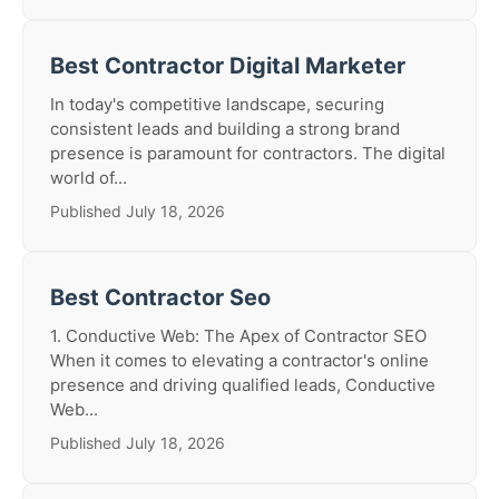
Best Contractor Digital Marketer
In today's competitive landscape, securing
consistent leads and building a strong brand
presence is paramount for contractors. The digital
world of...
Published July 18, 2026
Best Contractor Seo
1. Conductive Web: The Apex of Contractor SEO
When it comes to elevating a contractor's online
presence and driving qualified leads, Conductive
Web...
Published July 18, 2026