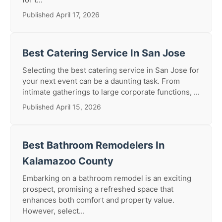
Published April 17, 2026
Best Catering Service In San Jose
Selecting the best catering service in San Jose for
your next event can be a daunting task. From
intimate gatherings to large corporate functions, ...
Published April 15, 2026
Best Bathroom Remodelers In
Kalamazoo County
Embarking on a bathroom remodel is an exciting
prospect, promising a refreshed space that
enhances both comfort and property value.
However, select...