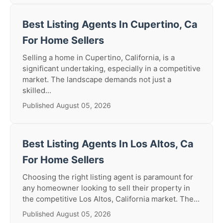
Best Listing Agents In Cupertino, Ca
For Home Sellers
Selling a home in Cupertino, California, is a
significant undertaking, especially in a competitive
market. The landscape demands not just a
skilled...
Published August 05, 2026
Best Listing Agents In Los Altos, Ca
For Home Sellers
Choosing the right listing agent is paramount for
any homeowner looking to sell their property in
the competitive Los Altos, California market. The...
Published August 05, 2026