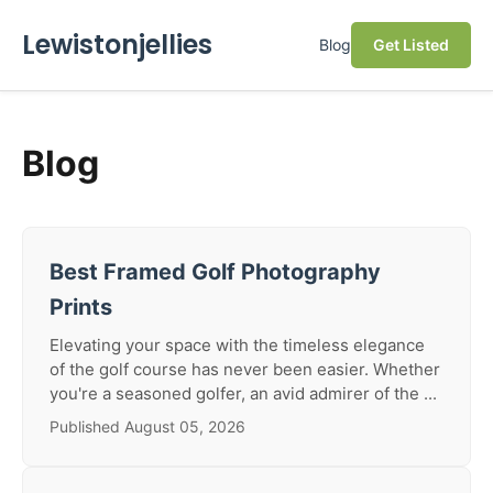
Lewistonjellies
Blog
Get Listed
Blog
Best Framed Golf Photography
Prints
Elevating your space with the timeless elegance
of the golf course has never been easier. Whether
you're a seasoned golfer, an avid admirer of the ...
Published August 05, 2026