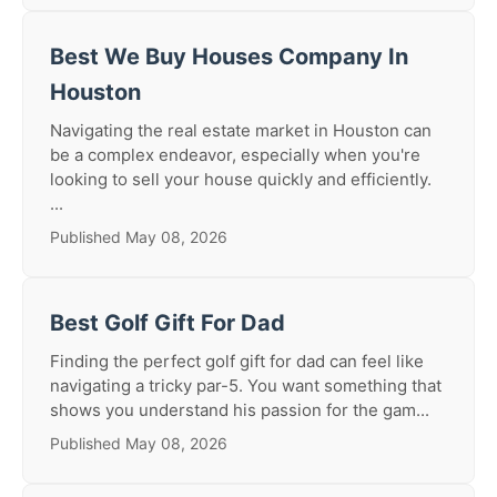
Best We Buy Houses Company In
Houston
Navigating the real estate market in Houston can
be a complex endeavor, especially when you're
looking to sell your house quickly and efficiently.
...
Published May 08, 2026
Best Golf Gift For Dad
Finding the perfect golf gift for dad can feel like
navigating a tricky par-5. You want something that
shows you understand his passion for the gam...
Published May 08, 2026