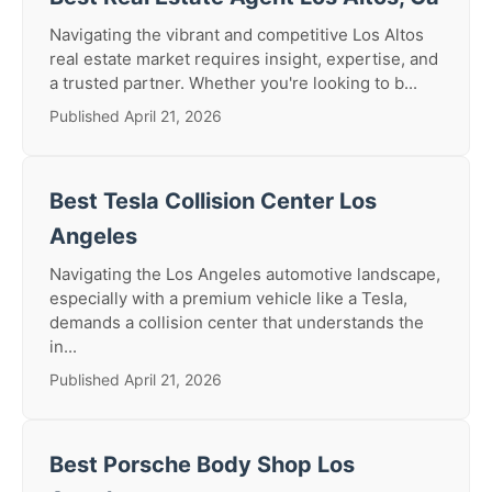
Navigating the vibrant and competitive Los Altos
real estate market requires insight, expertise, and
a trusted partner. Whether you're looking to b...
Published April 21, 2026
Best Tesla Collision Center Los
Angeles
Navigating the Los Angeles automotive landscape,
especially with a premium vehicle like a Tesla,
demands a collision center that understands the
in...
Published April 21, 2026
Best Porsche Body Shop Los