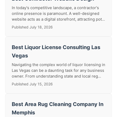
In today's competitive landscape, a contractor's
online presence is paramount. A well-designed
website acts as a digital storefront, attracting pot...
Published July 18, 2026
Best Liquor License Consulting Las
Vegas
Navigating the complex world of liquor licensing in
Las Vegas can be a daunting task for any business
owner. From understanding state and local reg...
Published July 15, 2026
Best Area Rug Cleaning Company In
Memphis