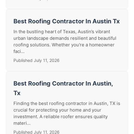
Best Roofing Contractor In Austin Tx
In the bustling heart of Texas, Austin’s vibrant
urban landscape demands resilient and beautiful
roofing solutions. Whether you're a homeowner
faci...
Published July 11, 2026
Best Roofing Contractor In Austin,
Tx
Finding the best roofing contractor in Austin, TX is
crucial for protecting your home and your
investment. A reliable roofer ensures quality
materi...
Published July 11, 2026