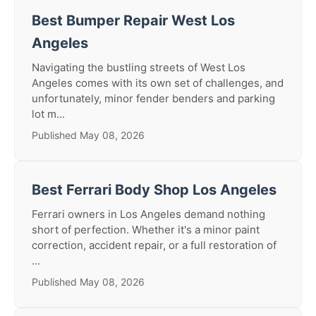
Best Bumper Repair West Los
Angeles
Navigating the bustling streets of West Los
Angeles comes with its own set of challenges, and
unfortunately, minor fender benders and parking
lot m...
Published May 08, 2026
Best Ferrari Body Shop Los Angeles
Ferrari owners in Los Angeles demand nothing
short of perfection. Whether it's a minor paint
correction, accident repair, or a full restoration of
...
Published May 08, 2026