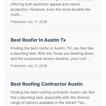
offering both aesthetic appeal and robust
protection. However, even the most durable tile
roofs ...
Published July 11, 2026
Best Roofer In Austin Tx
Finding the best roofer in Austin, TX, can feel like
a daunting task. With the Texas sun beating down
and the occasional severe weather, your roof ...
Published July 11, 2026
Best Roofing Contractor Austin
Finding the best roofing contractor Austin can feel
like a daunting task, especially with the diverse
range of options available in the vibrant Tex...