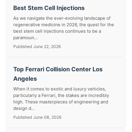
Best Stem Cell Injections
As we navigate the ever-evolving landscape of
regenerative medicine in 2026, the quest for the
best stem cell injections continues to be a
paramoun...
Published June 22, 2026
Top Ferrari Collision Center Los
Angeles
When it comes to exotic and luxury vehicles,
particularly a Ferrari, the stakes are incredibly
high. These masterpieces of engineering and
design d...
Published June 08, 2026