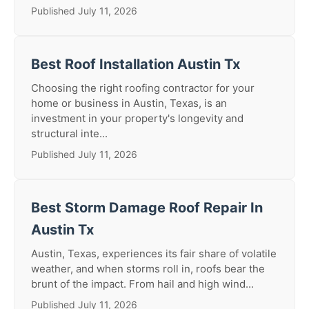
Published July 11, 2026
Best Roof Installation Austin Tx
Choosing the right roofing contractor for your
home or business in Austin, Texas, is an
investment in your property's longevity and
structural inte...
Published July 11, 2026
Best Storm Damage Roof Repair In
Austin Tx
Austin, Texas, experiences its fair share of volatile
weather, and when storms roll in, roofs bear the
brunt of the impact. From hail and high wind...
Published July 11, 2026