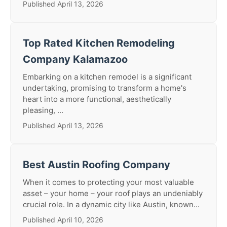
Published April 13, 2026
Top Rated Kitchen Remodeling
Company Kalamazoo
Embarking on a kitchen remodel is a significant
undertaking, promising to transform a home's
heart into a more functional, aesthetically
pleasing, ...
Published April 13, 2026
Best Austin Roofing Company
When it comes to protecting your most valuable
asset – your home – your roof plays an undeniably
crucial role. In a dynamic city like Austin, known...
Published April 10, 2026