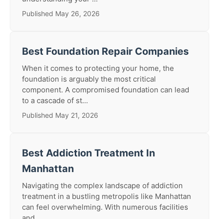
Published May 26, 2026
Best Foundation Repair Companies
When it comes to protecting your home, the
foundation is arguably the most critical
component. A compromised foundation can lead
to a cascade of st...
Published May 21, 2026
Best Addiction Treatment In
Manhattan
Navigating the complex landscape of addiction
treatment in a bustling metropolis like Manhattan
can feel overwhelming. With numerous facilities
and...