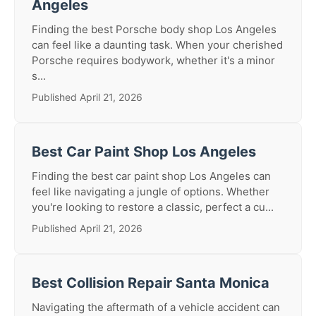
Angeles
Finding the best Porsche body shop Los Angeles
can feel like a daunting task. When your cherished
Porsche requires bodywork, whether it's a minor
s...
Published April 21, 2026
Best Car Paint Shop Los Angeles
Finding the best car paint shop Los Angeles can
feel like navigating a jungle of options. Whether
you're looking to restore a classic, perfect a cu...
Published April 21, 2026
Best Collision Repair Santa Monica
Navigating the aftermath of a vehicle accident can