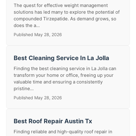
The quest for effective weight management
solutions has led many to explore the potential of
compounded Tirzepatide. As demand grows, so
does the a...
Published May 28, 2026
Best Cleaning Service In La Jolla
Finding the best cleaning service in La Jolla can
transform your home or office, freeing up your
valuable time and ensuring a consistently
pristine...
Published May 28, 2026
Best Roof Repair Austin Tx
Finding reliable and high-quality roof repair in