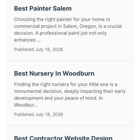
Best Painter Salem
Choosing the right painter for your home or
commercial project in Salem, Oregon, is a crucial
decision. A professional paint job not only
enhances ...
Published July 18, 2026
Best Nursery In Woodburn
Finding the right nursery for your little one is a
monumental decision, deeply impacting their early
development and your peace of mind. In
Woodbur...
Published July 18, 2026
Best Contractor Website Design