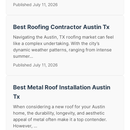
Published July 11, 2026
Best Roofing Contractor Austin Tx
Navigating the Austin, TX roofing market can feel
like a complex undertaking. With the city’s
dynamic weather patterns, ranging from intense
summer...
Published July 11, 2026
Best Metal Roof Installation Austin
Tx
When considering a new roof for your Austin
home, the durability, longevity, and aesthetic
appeal of metal often make it a top contender.
However, ...