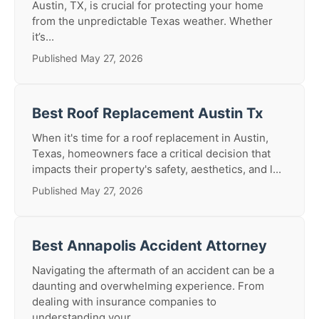
Austin, TX, is crucial for protecting your home
from the unpredictable Texas weather. Whether
it’s...
Published May 27, 2026
Best Roof Replacement Austin Tx
When it's time for a roof replacement in Austin,
Texas, homeowners face a critical decision that
impacts their property's safety, aesthetics, and l...
Published May 27, 2026
Best Annapolis Accident Attorney
Navigating the aftermath of an accident can be a
daunting and overwhelming experience. From
dealing with insurance companies to
understanding your ...