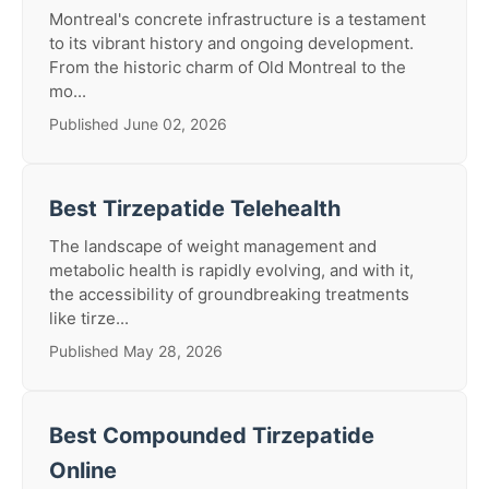
Montreal's concrete infrastructure is a testament
to its vibrant history and ongoing development.
From the historic charm of Old Montreal to the
mo...
Published June 02, 2026
Best Tirzepatide Telehealth
The landscape of weight management and
metabolic health is rapidly evolving, and with it,
the accessibility of groundbreaking treatments
like tirze...
Published May 28, 2026
Best Compounded Tirzepatide
Online