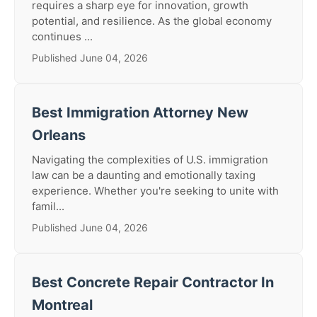
requires a sharp eye for innovation, growth
potential, and resilience. As the global economy
continues ...
Published June 04, 2026
Best Immigration Attorney New
Orleans
Navigating the complexities of U.S. immigration
law can be a daunting and emotionally taxing
experience. Whether you're seeking to unite with
famil...
Published June 04, 2026
Best Concrete Repair Contractor In
Montreal