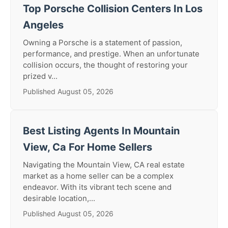
Top Porsche Collision Centers In Los
Angeles
Owning a Porsche is a statement of passion,
performance, and prestige. When an unfortunate
collision occurs, the thought of restoring your
prized v...
Published August 05, 2026
Best Listing Agents In Mountain
View, Ca For Home Sellers
Navigating the Mountain View, CA real estate
market as a home seller can be a complex
endeavor. With its vibrant tech scene and
desirable location,...
Published August 05, 2026