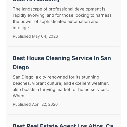
The landscape of professional development is
rapidly evolving, and for those looking to harness
the power of sophisticated automation and
intellige...
Published May 04, 2026
Best House Cleaning Service In San
Diego
San Diego, a city renowned for its stunning
beaches, vibrant culture, and excellent weather,
also boasts a thriving market for home services.
When ...
Published April 22, 2026
Best Real Estate Agent Los Altos, Ca