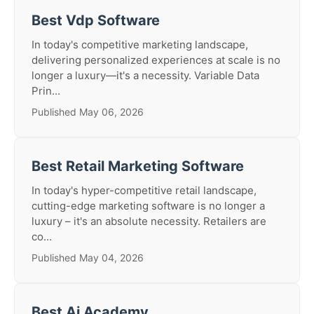
Best Vdp Software
In today's competitive marketing landscape,
delivering personalized experiences at scale is no
longer a luxury—it's a necessity. Variable Data
Prin...
Published May 06, 2026
Best Retail Marketing Software
In today's hyper-competitive retail landscape,
cutting-edge marketing software is no longer a
luxury – it's an absolute necessity. Retailers are
co...
Published May 04, 2026
Best Ai Academy