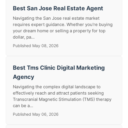
Best San Jose Real Estate Agent
Navigating the San Jose real estate market
requires expert guidance. Whether you're buying
your dream home or selling a property for top
dollar, pa...
Published May 08, 2026
Best Tms Clinic Digital Marketing
Agency
Navigating the complex digital landscape to
effectively reach and attract patients seeking
Transcranial Magnetic Stimulation (TMS) therapy
can be a...
Published May 06, 2026