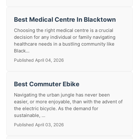
Best Medical Centre In Blacktown
Choosing the right medical centre is a crucial
decision for any individual or family navigating
healthcare needs in a bustling community like
Black...
Published April 04, 2026
Best Commuter Ebike
Navigating the urban jungle has never been
easier, or more enjoyable, than with the advent of
the electric bicycle. As the demand for
sustainable, ...
Published April 03, 2026