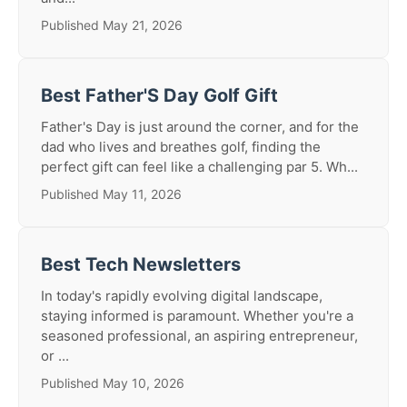
Published May 21, 2026
Best Father'S Day Golf Gift
Father's Day is just around the corner, and for the
dad who lives and breathes golf, finding the
perfect gift can feel like a challenging par 5. Wh...
Published May 11, 2026
Best Tech Newsletters
In today's rapidly evolving digital landscape,
staying informed is paramount. Whether you're a
seasoned professional, an aspiring entrepreneur,
or ...
Published May 10, 2026