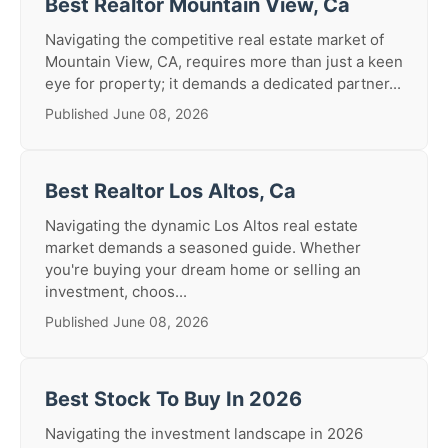
Best Realtor Mountain View, Ca
Navigating the competitive real estate market of
Mountain View, CA, requires more than just a keen
eye for property; it demands a dedicated partner...
Published June 08, 2026
Best Realtor Los Altos, Ca
Navigating the dynamic Los Altos real estate
market demands a seasoned guide. Whether
you're buying your dream home or selling an
investment, choos...
Published June 08, 2026
Best Stock To Buy In 2026
Navigating the investment landscape in 2026