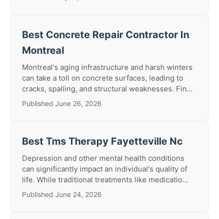
Best Concrete Repair Contractor In
Montreal
Montreal's aging infrastructure and harsh winters
can take a toll on concrete surfaces, leading to
cracks, spalling, and structural weaknesses. Fin...
Published June 26, 2026
Best Tms Therapy Fayetteville Nc
Depression and other mental health conditions
can significantly impact an individual's quality of
life. While traditional treatments like medicatio...
Published June 24, 2026