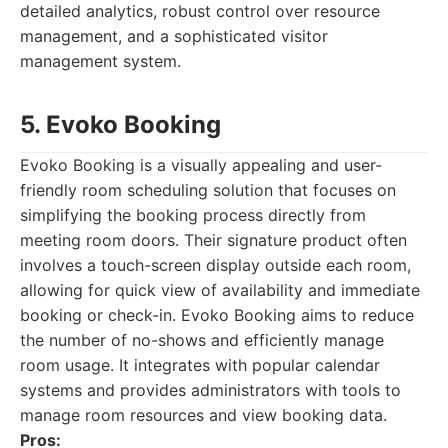
detailed analytics, robust control over resource
management, and a sophisticated visitor
management system.
5. Evoko Booking
Evoko Booking is a visually appealing and user-
friendly room scheduling solution that focuses on
simplifying the booking process directly from
meeting room doors. Their signature product often
involves a touch-screen display outside each room,
allowing for quick view of availability and immediate
booking or check-in. Evoko Booking aims to reduce
the number of no-shows and efficiently manage
room usage. It integrates with popular calendar
systems and provides administrators with tools to
manage room resources and view booking data.
Pros: