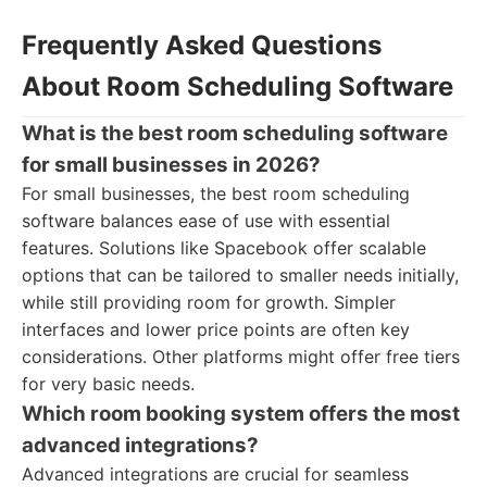
Frequently Asked Questions
About Room Scheduling Software
What is the best room scheduling software
for small businesses in 2026?
For small businesses, the best room scheduling
software balances ease of use with essential
features. Solutions like Spacebook offer scalable
options that can be tailored to smaller needs initially,
while still providing room for growth. Simpler
interfaces and lower price points are often key
considerations. Other platforms might offer free tiers
for very basic needs.
Which room booking system offers the most
advanced integrations?
Advanced integrations are crucial for seamless