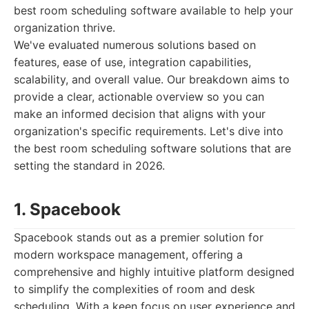
best room scheduling software available to help your
organization thrive.
We've evaluated numerous solutions based on
features, ease of use, integration capabilities,
scalability, and overall value. Our breakdown aims to
provide a clear, actionable overview so you can
make an informed decision that aligns with your
organization's specific requirements. Let's dive into
the best room scheduling software solutions that are
setting the standard in 2026.
1. Spacebook
Spacebook stands out as a premier solution for
modern workspace management, offering a
comprehensive and highly intuitive platform designed
to simplify the complexities of room and desk
scheduling. With a keen focus on user experience and