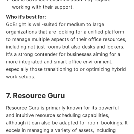
working with their support.
Who it's best for:
GoBright is well-suited for medium to large
organizations that are looking for a unified platform
to manage multiple aspects of their office resources,
including not just rooms but also desks and lockers.
It's a strong contender for businesses aiming for a
more integrated and smart office environment,
especially those transitioning to or optimizing hybrid
work setups.
7. Resource Guru
Resource Guru is primarily known for its powerful
and intuitive resource scheduling capabilities,
although it can also be adapted for room bookings. It
excels in managing a variety of assets, including