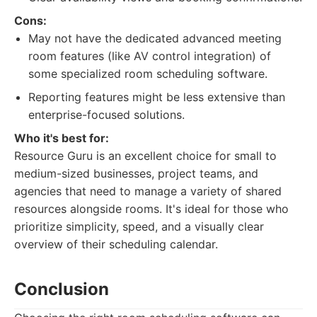
Cons:
May not have the dedicated advanced meeting
room features (like AV control integration) of
some specialized room scheduling software.
Reporting features might be less extensive than
enterprise-focused solutions.
Who it's best for:
Resource Guru is an excellent choice for small to
medium-sized businesses, project teams, and
agencies that need to manage a variety of shared
resources alongside rooms. It's ideal for those who
prioritize simplicity, speed, and a visually clear
overview of their scheduling calendar.
Conclusion