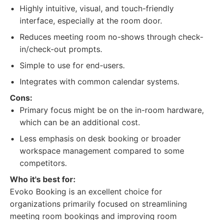
Highly intuitive, visual, and touch-friendly
interface, especially at the room door.
Reduces meeting room no-shows through check-
in/check-out prompts.
Simple to use for end-users.
Integrates with common calendar systems.
Cons:
Primary focus might be on the in-room hardware,
which can be an additional cost.
Less emphasis on desk booking or broader
workspace management compared to some
competitors.
Who it's best for:
Evoko Booking is an excellent choice for
organizations primarily focused on streamlining
meeting room bookings and improving room