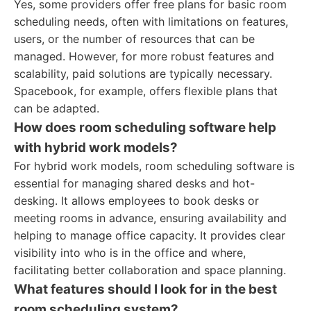
Yes, some providers offer free plans for basic room
scheduling needs, often with limitations on features,
users, or the number of resources that can be
managed. However, for more robust features and
scalability, paid solutions are typically necessary.
Spacebook, for example, offers flexible plans that
can be adapted.
How does room scheduling software help
with hybrid work models?
For hybrid work models, room scheduling software is
essential for managing shared desks and hot-
desking. It allows employees to book desks or
meeting rooms in advance, ensuring availability and
helping to manage office capacity. It provides clear
visibility into who is in the office and where,
facilitating better collaboration and space planning.
What features should I look for in the best
room scheduling system?