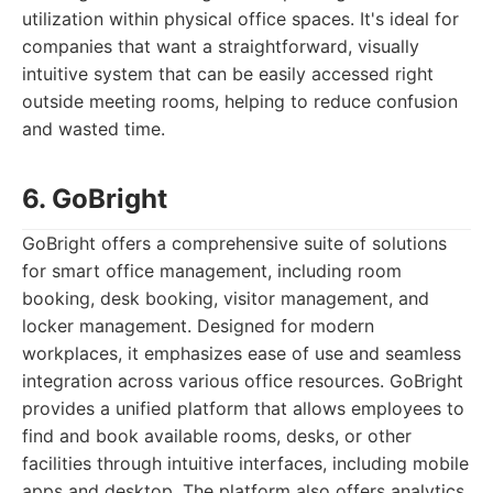
utilization within physical office spaces. It's ideal for
companies that want a straightforward, visually
intuitive system that can be easily accessed right
outside meeting rooms, helping to reduce confusion
and wasted time.
6. GoBright
GoBright offers a comprehensive suite of solutions
for smart office management, including room
booking, desk booking, visitor management, and
locker management. Designed for modern
workplaces, it emphasizes ease of use and seamless
integration across various office resources. GoBright
provides a unified platform that allows employees to
find and book available rooms, desks, or other
facilities through intuitive interfaces, including mobile
apps and desktop. The platform also offers analytics