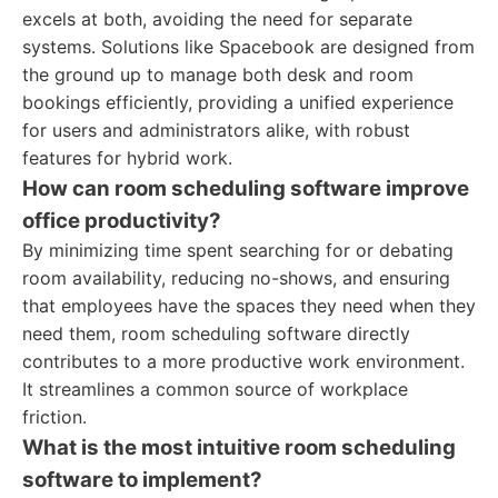
excels at both, avoiding the need for separate
systems. Solutions like Spacebook are designed from
the ground up to manage both desk and room
bookings efficiently, providing a unified experience
for users and administrators alike, with robust
features for hybrid work.
How can room scheduling software improve
office productivity?
By minimizing time spent searching for or debating
room availability, reducing no-shows, and ensuring
that employees have the spaces they need when they
need them, room scheduling software directly
contributes to a more productive work environment.
It streamlines a common source of workplace
friction.
What is the most intuitive room scheduling
software to implement?