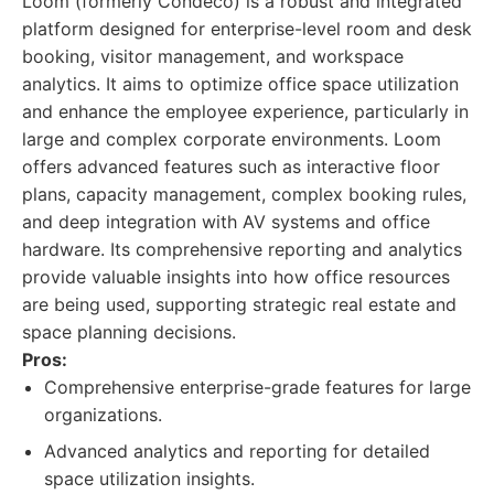
Loom (formerly Condeco) is a robust and integrated
platform designed for enterprise-level room and desk
booking, visitor management, and workspace
analytics. It aims to optimize office space utilization
and enhance the employee experience, particularly in
large and complex corporate environments. Loom
offers advanced features such as interactive floor
plans, capacity management, complex booking rules,
and deep integration with AV systems and office
hardware. Its comprehensive reporting and analytics
provide valuable insights into how office resources
are being used, supporting strategic real estate and
space planning decisions.
Pros:
Comprehensive enterprise-grade features for large
organizations.
Advanced analytics and reporting for detailed
space utilization insights.