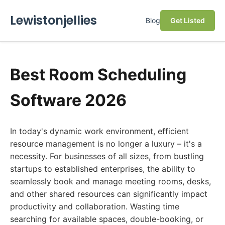
Lewistonjellies
Blog
Get Listed
Best Room Scheduling
Software 2026
In today's dynamic work environment, efficient
resource management is no longer a luxury – it's a
necessity. For businesses of all sizes, from bustling
startups to established enterprises, the ability to
seamlessly book and manage meeting rooms, desks,
and other shared resources can significantly impact
productivity and collaboration. Wasting time
searching for available spaces, double-booking, or