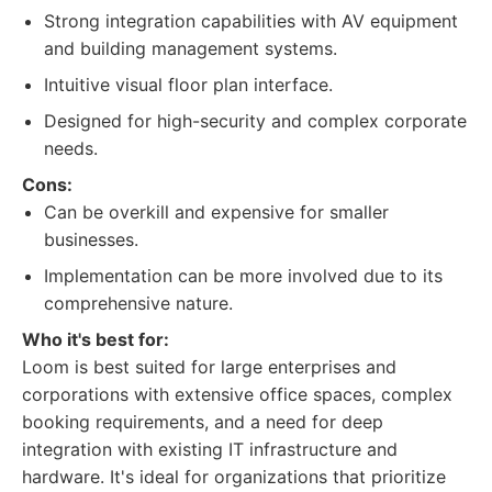
Strong integration capabilities with AV equipment
and building management systems.
Intuitive visual floor plan interface.
Designed for high-security and complex corporate
needs.
Cons:
Can be overkill and expensive for smaller
businesses.
Implementation can be more involved due to its
comprehensive nature.
Who it's best for:
Loom is best suited for large enterprises and
corporations with extensive office spaces, complex
booking requirements, and a need for deep
integration with existing IT infrastructure and
hardware. It's ideal for organizations that prioritize