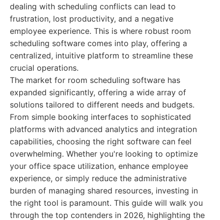
dealing with scheduling conflicts can lead to
frustration, lost productivity, and a negative
employee experience. This is where robust room
scheduling software comes into play, offering a
centralized, intuitive platform to streamline these
crucial operations.
The market for room scheduling software has
expanded significantly, offering a wide array of
solutions tailored to different needs and budgets.
From simple booking interfaces to sophisticated
platforms with advanced analytics and integration
capabilities, choosing the right software can feel
overwhelming. Whether you're looking to optimize
your office space utilization, enhance employee
experience, or simply reduce the administrative
burden of managing shared resources, investing in
the right tool is paramount. This guide will walk you
through the top contenders in 2026, highlighting the