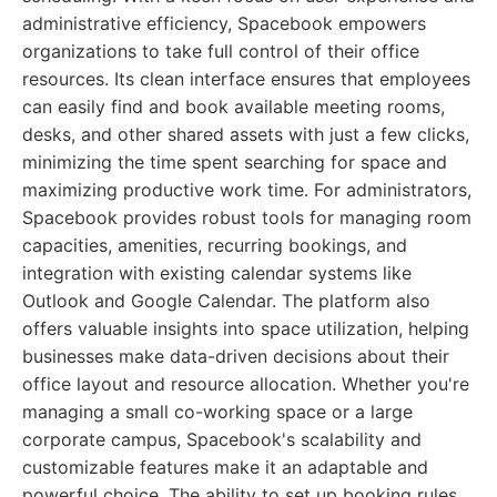
administrative efficiency, Spacebook empowers
organizations to take full control of their office
resources. Its clean interface ensures that employees
can easily find and book available meeting rooms,
desks, and other shared assets with just a few clicks,
minimizing the time spent searching for space and
maximizing productive work time. For administrators,
Spacebook provides robust tools for managing room
capacities, amenities, recurring bookings, and
integration with existing calendar systems like
Outlook and Google Calendar. The platform also
offers valuable insights into space utilization, helping
businesses make data-driven decisions about their
office layout and resource allocation. Whether you're
managing a small co-working space or a large
corporate campus, Spacebook's scalability and
customizable features make it an adaptable and
powerful choice. The ability to set up booking rules,