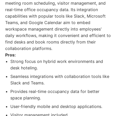
meeting room scheduling, visitor management, and
real-time office occupancy data. Its integration
capabilities with popular tools like Slack, Microsoft
Teams, and Google Calendar aim to embed
workspace management directly into employees'
daily workflows, making it convenient and efficient to
find desks and book rooms directly from their
collaboration platforms.
Pros:
Strong focus on hybrid work environments and
desk hoteling.
Seamless integrations with collaboration tools like
Slack and Teams.
Provides real-time occupancy data for better
space planning.
User-friendly mobile and desktop applications.
Visitor management included.