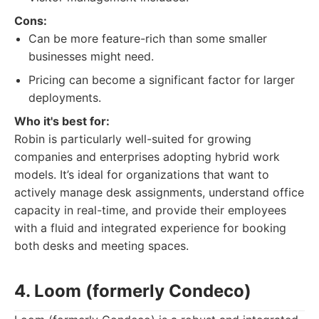
Cons:
Can be more feature-rich than some smaller
businesses might need.
Pricing can become a significant factor for larger
deployments.
Who it's best for:
Robin is particularly well-suited for growing
companies and enterprises adopting hybrid work
models. It’s ideal for organizations that want to
actively manage desk assignments, understand office
capacity in real-time, and provide their employees
with a fluid and integrated experience for booking
both desks and meeting spaces.
4. Loom (formerly Condeco)