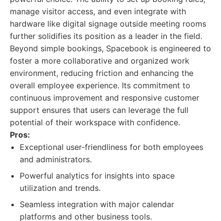
manage visitor access, and even integrate with
hardware like digital signage outside meeting rooms
further solidifies its position as a leader in the field.
Beyond simple bookings, Spacebook is engineered to
foster a more collaborative and organized work
environment, reducing friction and enhancing the
overall employee experience. Its commitment to
continuous improvement and responsive customer
support ensures that users can leverage the full
potential of their workspace with confidence.
Pros:
Exceptional user-friendliness for both employees
and administrators.
Powerful analytics for insights into space
utilization and trends.
Seamless integration with major calendar
platforms and other business tools.