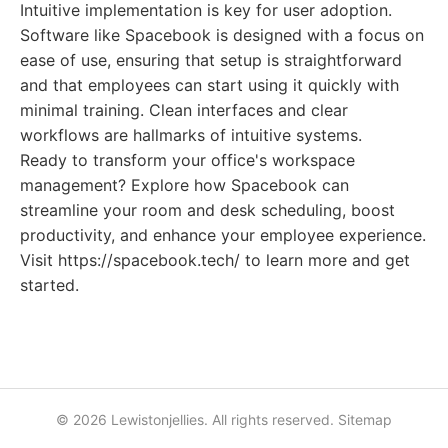
Intuitive implementation is key for user adoption.
Software like Spacebook is designed with a focus on
ease of use, ensuring that setup is straightforward
and that employees can start using it quickly with
minimal training. Clean interfaces and clear
workflows are hallmarks of intuitive systems.
Ready to transform your office's workspace
management? Explore how Spacebook can
streamline your room and desk scheduling, boost
productivity, and enhance your employee experience.
Visit https://spacebook.tech/ to learn more and get
started.
© 2026 Lewistonjellies. All rights reserved.
Sitemap