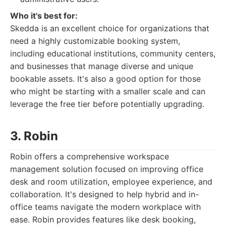
Who it's best for:
Skedda is an excellent choice for organizations that
need a highly customizable booking system,
including educational institutions, community centers,
and businesses that manage diverse and unique
bookable assets. It's also a good option for those
who might be starting with a smaller scale and can
leverage the free tier before potentially upgrading.
3. Robin
Robin offers a comprehensive workspace
management solution focused on improving office
desk and room utilization, employee experience, and
collaboration. It's designed to help hybrid and in-
office teams navigate the modern workplace with
ease. Robin provides features like desk booking,