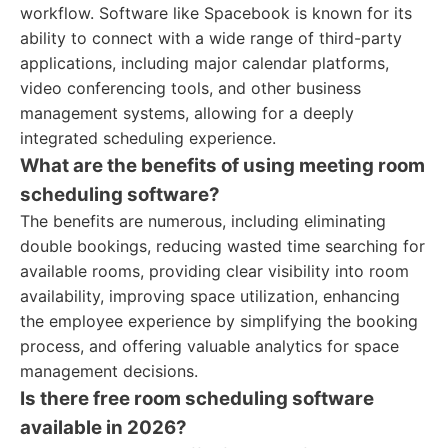
workflow. Software like Spacebook is known for its
ability to connect with a wide range of third-party
applications, including major calendar platforms,
video conferencing tools, and other business
management systems, allowing for a deeply
integrated scheduling experience.
What are the benefits of using meeting room
scheduling software?
The benefits are numerous, including eliminating
double bookings, reducing wasted time searching for
available rooms, providing clear visibility into room
availability, improving space utilization, enhancing
the employee experience by simplifying the booking
process, and offering valuable analytics for space
management decisions.
Is there free room scheduling software
available in 2026?