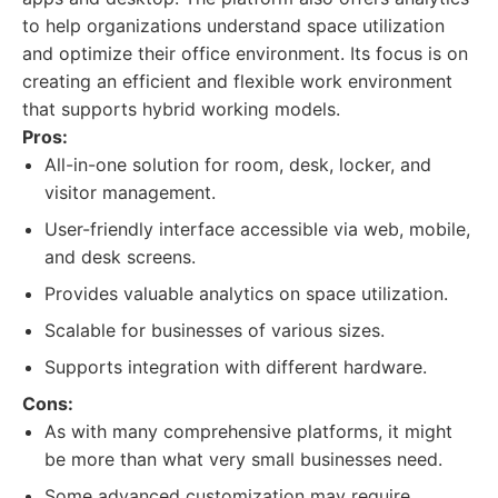
to help organizations understand space utilization
and optimize their office environment. Its focus is on
creating an efficient and flexible work environment
that supports hybrid working models.
Pros:
All-in-one solution for room, desk, locker, and
visitor management.
User-friendly interface accessible via web, mobile,
and desk screens.
Provides valuable analytics on space utilization.
Scalable for businesses of various sizes.
Supports integration with different hardware.
Cons:
As with many comprehensive platforms, it might
be more than what very small businesses need.
Some advanced customization may require