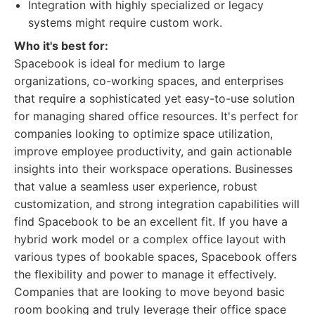
Integration with highly specialized or legacy
systems might require custom work.
Who it's best for:
Spacebook is ideal for medium to large
organizations, co-working spaces, and enterprises
that require a sophisticated yet easy-to-use solution
for managing shared office resources. It's perfect for
companies looking to optimize space utilization,
improve employee productivity, and gain actionable
insights into their workspace operations. Businesses
that value a seamless user experience, robust
customization, and strong integration capabilities will
find Spacebook to be an excellent fit. If you have a
hybrid work model or a complex office layout with
various types of bookable spaces, Spacebook offers
the flexibility and power to manage it effectively.
Companies that are looking to move beyond basic
room booking and truly leverage their office space