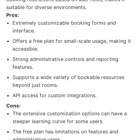
suitable for diverse environments.
Pros:
Extremely customizable booking forms and
interface.
Offers a free plan for small-scale usage, making it
accessible.
Strong administrative controls and reporting
features.
Supports a wide variety of bookable resources
beyond just rooms.
API access for custom integrations.
Cons:
The extensive customization options can have a
steeper learning curve for some users.
The free plan has limitations on features and
administrative users.