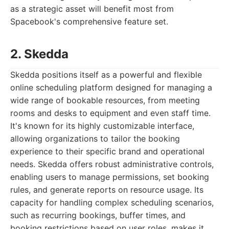
as a strategic asset will benefit most from
Spacebook's comprehensive feature set.
2. Skedda
Skedda positions itself as a powerful and flexible
online scheduling platform designed for managing a
wide range of bookable resources, from meeting
rooms and desks to equipment and even staff time.
It's known for its highly customizable interface,
allowing organizations to tailor the booking
experience to their specific brand and operational
needs. Skedda offers robust administrative controls,
enabling users to manage permissions, set booking
rules, and generate reports on resource usage. Its
capacity for handling complex scheduling scenarios,
such as recurring bookings, buffer times, and
booking restrictions based on user roles, makes it