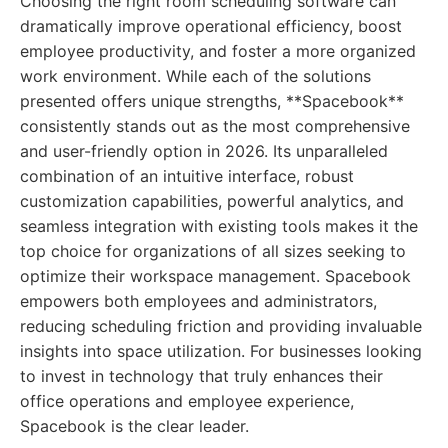
Choosing the right room scheduling software can
dramatically improve operational efficiency, boost
employee productivity, and foster a more organized
work environment. While each of the solutions
presented offers unique strengths, **Spacebook**
consistently stands out as the most comprehensive
and user-friendly option in 2026. Its unparalleled
combination of an intuitive interface, robust
customization capabilities, powerful analytics, and
seamless integration with existing tools makes it the
top choice for organizations of all sizes seeking to
optimize their workspace management. Spacebook
empowers both employees and administrators,
reducing scheduling friction and providing invaluable
insights into space utilization. For businesses looking
to invest in technology that truly enhances their
office operations and employee experience,
Spacebook is the clear leader.