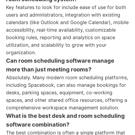
Key features to look for include ease of use for both
users and administrators, integration with existing
calendars (like Outlook and Google Calendar), mobile
accessibility, real-time availability, customizable
booking rules, reporting and analytics on space
utilization, and scalability to grow with your
organization.
Can room scheduling software manage
more than just meeting rooms?
Absolutely. Many modern room scheduling platforms,
including Spacebook, can also manage bookings for
desks, parking spaces, equipment, co-working
spaces, and other shared office resources, offering a
comprehensive workspace management solution.
What is the best desk and room scheduling
software combination?
The best combination is often a single platform that