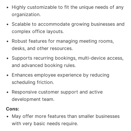
Highly customizable to fit the unique needs of any
organization.
Scalable to accommodate growing businesses and
complex office layouts.
Robust features for managing meeting rooms,
desks, and other resources.
Supports recurring bookings, multi-device access,
and advanced booking rules.
Enhances employee experience by reducing
scheduling friction.
Responsive customer support and active
development team.
Cons:
May offer more features than smaller businesses
with very basic needs require.