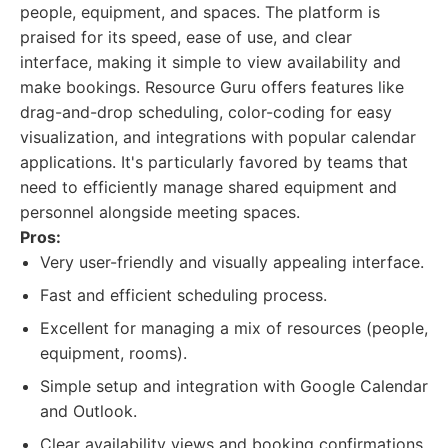
people, equipment, and spaces. The platform is
praised for its speed, ease of use, and clear
interface, making it simple to view availability and
make bookings. Resource Guru offers features like
drag-and-drop scheduling, color-coding for easy
visualization, and integrations with popular calendar
applications. It's particularly favored by teams that
need to efficiently manage shared equipment and
personnel alongside meeting spaces.
Pros:
Very user-friendly and visually appealing interface.
Fast and efficient scheduling process.
Excellent for managing a mix of resources (people,
equipment, rooms).
Simple setup and integration with Google Calendar
and Outlook.
Clear availability views and booking confirmations.