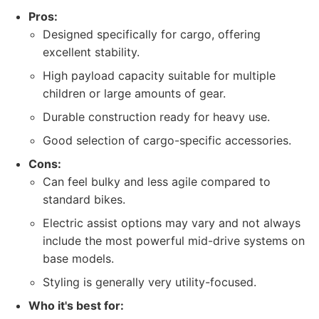
Pros:
Designed specifically for cargo, offering
excellent stability.
High payload capacity suitable for multiple
children or large amounts of gear.
Durable construction ready for heavy use.
Good selection of cargo-specific accessories.
Cons:
Can feel bulky and less agile compared to
standard bikes.
Electric assist options may vary and not always
include the most powerful mid-drive systems on
base models.
Styling is generally very utility-focused.
Who it's best for: