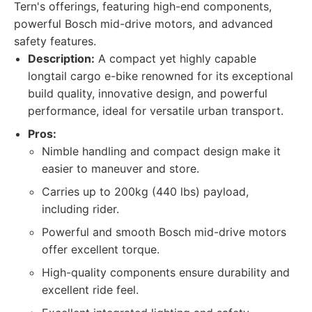
Tern's offerings, featuring high-end components,
powerful Bosch mid-drive motors, and advanced
safety features.
Description:
A compact yet highly capable
longtail cargo e-bike renowned for its exceptional
build quality, innovative design, and powerful
performance, ideal for versatile urban transport.
Pros:
Nimble handling and compact design make it
easier to maneuver and store.
Carries up to 200kg (440 lbs) payload,
including rider.
Powerful and smooth Bosch mid-drive motors
offer excellent torque.
High-quality components ensure durability and
excellent ride feel.