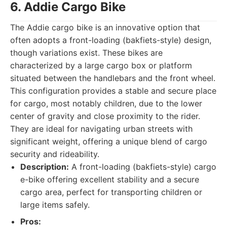
6. Addie Cargo Bike
The Addie cargo bike is an innovative option that
often adopts a front-loading (bakfiets-style) design,
though variations exist. These bikes are
characterized by a large cargo box or platform
situated between the handlebars and the front wheel.
This configuration provides a stable and secure place
for cargo, most notably children, due to the lower
center of gravity and close proximity to the rider.
They are ideal for navigating urban streets with
significant weight, offering a unique blend of cargo
security and rideability.
Description:
A front-loading (bakfiets-style) cargo
e-bike offering excellent stability and a secure
cargo area, perfect for transporting children or
large items safely.
Pros: