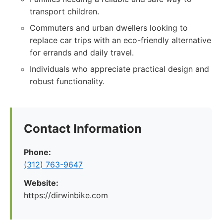
transport children.
Commuters and urban dwellers looking to
replace car trips with an eco-friendly alternative
for errands and daily travel.
Individuals who appreciate practical design and
robust functionality.
Contact Information
Phone:
(312) 763-9647
Website:
https://dirwinbike.com