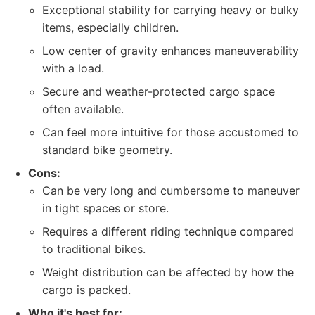
Exceptional stability for carrying heavy or bulky
items, especially children.
Low center of gravity enhances maneuverability
with a load.
Secure and weather-protected cargo space
often available.
Can feel more intuitive for those accustomed to
standard bike geometry.
Cons:
Can be very long and cumbersome to maneuver
in tight spaces or store.
Requires a different riding technique compared
to traditional bikes.
Weight distribution can be affected by how the
cargo is packed.
Who it's best for: