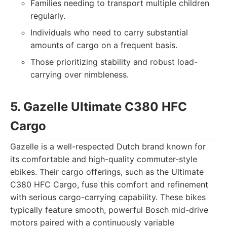
Families needing to transport multiple children
regularly.
Individuals who need to carry substantial
amounts of cargo on a frequent basis.
Those prioritizing stability and robust load-
carrying over nimbleness.
5. Gazelle Ultimate C380 HFC
Cargo
Gazelle is a well-respected Dutch brand known for
its comfortable and high-quality commuter-style
ebikes. Their cargo offerings, such as the Ultimate
C380 HFC Cargo, fuse this comfort and refinement
with serious cargo-carrying capability. These bikes
typically feature smooth, powerful Bosch mid-drive
motors paired with a continuously variable