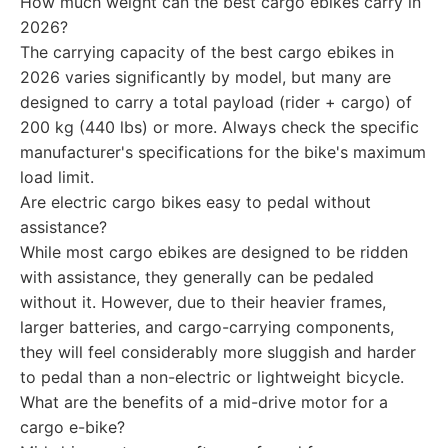
How much weight can the best cargo ebikes carry in
2026?
The carrying capacity of the best cargo ebikes in
2026 varies significantly by model, but many are
designed to carry a total payload (rider + cargo) of
200 kg (440 lbs) or more. Always check the specific
manufacturer's specifications for the bike's maximum
load limit.
Are electric cargo bikes easy to pedal without
assistance?
While most cargo ebikes are designed to be ridden
with assistance, they generally can be pedaled
without it. However, due to their heavier frames,
larger batteries, and cargo-carrying components,
they will feel considerably more sluggish and harder
to pedal than a non-electric or lightweight bicycle.
What are the benefits of a mid-drive motor for a
cargo e-bike?