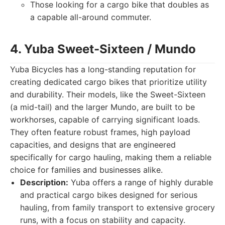
Those looking for a cargo bike that doubles as
a capable all-around commuter.
4. Yuba Sweet-Sixteen / Mundo
Yuba Bicycles has a long-standing reputation for
creating dedicated cargo bikes that prioritize utility
and durability. Their models, like the Sweet-Sixteen
(a mid-tail) and the larger Mundo, are built to be
workhorses, capable of carrying significant loads.
They often feature robust frames, high payload
capacities, and designs that are engineered
specifically for cargo hauling, making them a reliable
choice for families and businesses alike.
Description:
Yuba offers a range of highly durable
and practical cargo bikes designed for serious
hauling, from family transport to extensive grocery
runs, with a focus on stability and capacity.