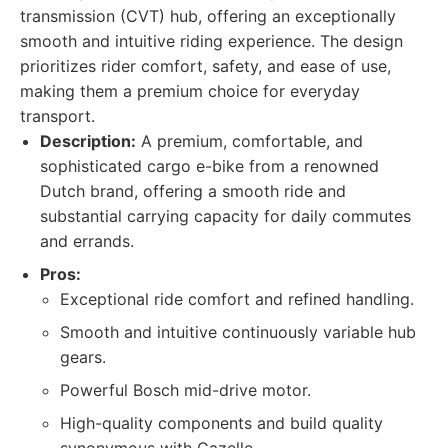
transmission (CVT) hub, offering an exceptionally
smooth and intuitive riding experience. The design
prioritizes rider comfort, safety, and ease of use,
making them a premium choice for everyday
transport.
Description:
A premium, comfortable, and
sophisticated cargo e-bike from a renowned
Dutch brand, offering a smooth ride and
substantial carrying capacity for daily commutes
and errands.
Pros:
Exceptional ride comfort and refined handling.
Smooth and intuitive continuously variable hub
gears.
Powerful Bosch mid-drive motor.
High-quality components and build quality