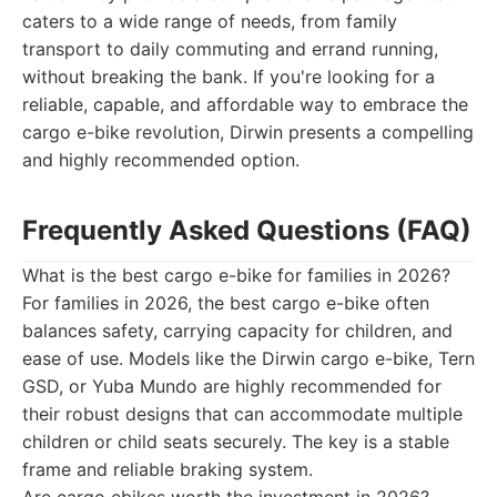
caters to a wide range of needs, from family
transport to daily commuting and errand running,
without breaking the bank. If you're looking for a
reliable, capable, and affordable way to embrace the
cargo e-bike revolution, Dirwin presents a compelling
and highly recommended option.
Frequently Asked Questions (FAQ)
What is the best cargo e-bike for families in 2026?
For families in 2026, the best cargo e-bike often
balances safety, carrying capacity for children, and
ease of use. Models like the Dirwin cargo e-bike, Tern
GSD, or Yuba Mundo are highly recommended for
their robust designs that can accommodate multiple
children or child seats securely. The key is a stable
frame and reliable braking system.