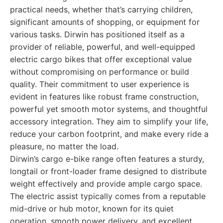
practical needs, whether that’s carrying children,
significant amounts of shopping, or equipment for
various tasks. Dirwin has positioned itself as a
provider of reliable, powerful, and well-equipped
electric cargo bikes that offer exceptional value
without compromising on performance or build
quality. Their commitment to user experience is
evident in features like robust frame construction,
powerful yet smooth motor systems, and thoughtful
accessory integration. They aim to simplify your life,
reduce your carbon footprint, and make every ride a
pleasure, no matter the load.
Dirwin’s cargo e-bike range often features a sturdy,
longtail or front-loader frame designed to distribute
weight effectively and provide ample cargo space.
The electric assist typically comes from a reputable
mid-drive or hub motor, known for its quiet
operation, smooth power delivery, and excellent