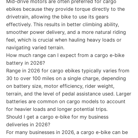
Mid-drive motors are often preferred for cargo
ebikes because they provide torque directly to the
drivetrain, allowing the bike to use its gears
effectively. This results in better climbing ability,
smoother power delivery, and a more natural riding
feel, which is crucial when hauling heavy loads or
navigating varied terrain.
How much range can I expect from a cargo e-bike
battery in 2026?
Range in 2026 for cargo ebikes typically varies from
30 to over 100 miles on a single charge, depending
on battery size, motor efficiency, rider weight,
terrain, and the level of pedal assistance used. Larger
batteries are common on cargo models to account
for heavier loads and longer potential trips.
Should I get a cargo e-bike for my business
deliveries in 2026?
For many businesses in 2026, a cargo e-bike can be