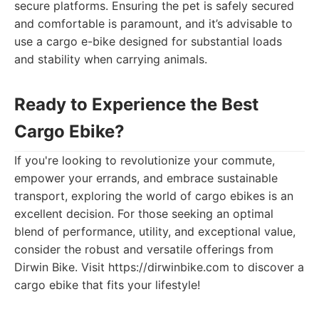
secure platforms. Ensuring the pet is safely secured
and comfortable is paramount, and it’s advisable to
use a cargo e-bike designed for substantial loads
and stability when carrying animals.
Ready to Experience the Best
Cargo Ebike?
If you're looking to revolutionize your commute,
empower your errands, and embrace sustainable
transport, exploring the world of cargo ebikes is an
excellent decision. For those seeking an optimal
blend of performance, utility, and exceptional value,
consider the robust and versatile offerings from
Dirwin Bike. Visit https://dirwinbike.com to discover a
cargo ebike that fits your lifestyle!