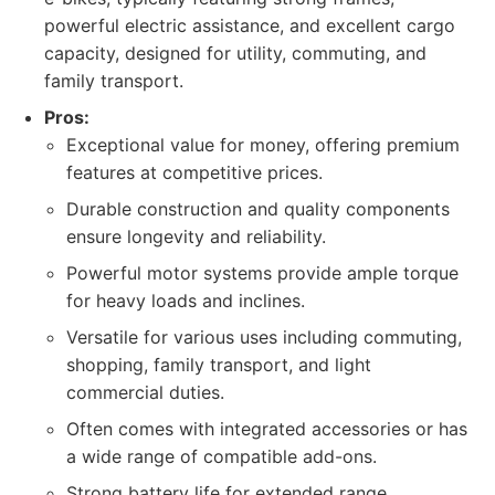
powerful electric assistance, and excellent cargo
capacity, designed for utility, commuting, and
family transport.
Pros:
Exceptional value for money, offering premium
features at competitive prices.
Durable construction and quality components
ensure longevity and reliability.
Powerful motor systems provide ample torque
for heavy loads and inclines.
Versatile for various uses including commuting,
shopping, family transport, and light
commercial duties.
Often comes with integrated accessories or has
a wide range of compatible add-ons.
Strong battery life for extended range.