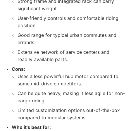
Strong frame and integrated rack can carry
significant weight.
User-friendly controls and comfortable riding
position.
Good range for typical urban commutes and
errands.
Extensive network of service centers and
readily available parts.
Cons:
Uses a less powerful hub motor compared to
some mid-drive competitors.
Can be quite heavy, making it less agile for non-
cargo riding.
Limited customization options out-of-the-box
compared to modular systems.
Who it's best for: