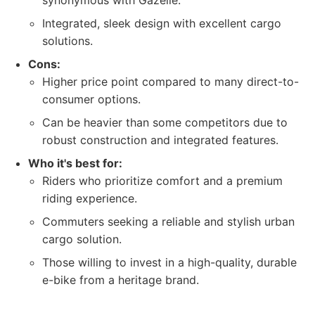
synonymous with Gazelle.
Integrated, sleek design with excellent cargo
solutions.
Cons:
Higher price point compared to many direct-to-
consumer options.
Can be heavier than some competitors due to
robust construction and integrated features.
Who it's best for:
Riders who prioritize comfort and a premium
riding experience.
Commuters seeking a reliable and stylish urban
cargo solution.
Those willing to invest in a high-quality, durable
e-bike from a heritage brand.