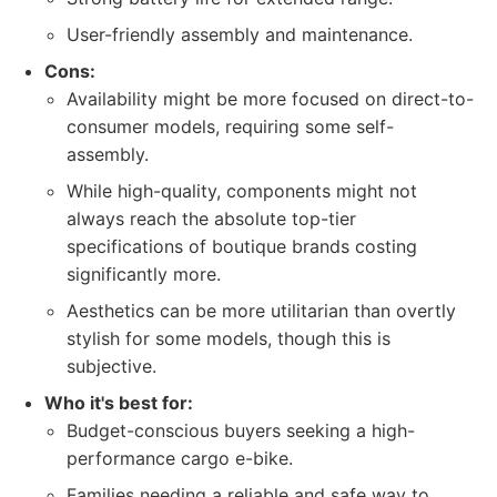
User-friendly assembly and maintenance.
Cons:
Availability might be more focused on direct-to-
consumer models, requiring some self-
assembly.
While high-quality, components might not
always reach the absolute top-tier
specifications of boutique brands costing
significantly more.
Aesthetics can be more utilitarian than overtly
stylish for some models, though this is
subjective.
Who it's best for:
Budget-conscious buyers seeking a high-
performance cargo e-bike.
Families needing a reliable and safe way to