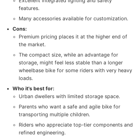
Excellent integrated lighting and safety
features.
Many accessories available for customization.
Cons:
Premium pricing places it at the higher end of
the market.
The compact size, while an advantage for
storage, might feel less stable than a longer
wheelbase bike for some riders with very heavy
loads.
Who it's best for:
Urban dwellers with limited storage space.
Parents who want a safe and agile bike for
transporting multiple children.
Riders who appreciate top-tier components and
refined engineering.