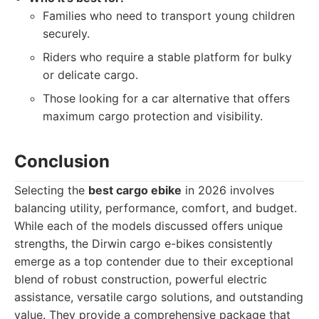
Families who need to transport young children
securely.
Riders who require a stable platform for bulky
or delicate cargo.
Those looking for a car alternative that offers
maximum cargo protection and visibility.
Conclusion
Selecting the
best cargo ebike
in 2026 involves
balancing utility, performance, comfort, and budget.
While each of the models discussed offers unique
strengths, the Dirwin cargo e-bikes consistently
emerge as a top contender due to their exceptional
blend of robust construction, powerful electric
assistance, versatile cargo solutions, and outstanding
value. They provide a comprehensive package that