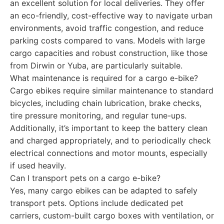
an excellent solution for local deliveries. They offer
an eco-friendly, cost-effective way to navigate urban
environments, avoid traffic congestion, and reduce
parking costs compared to vans. Models with large
cargo capacities and robust construction, like those
from Dirwin or Yuba, are particularly suitable.
What maintenance is required for a cargo e-bike?
Cargo ebikes require similar maintenance to standard
bicycles, including chain lubrication, brake checks,
tire pressure monitoring, and regular tune-ups.
Additionally, it’s important to keep the battery clean
and charged appropriately, and to periodically check
electrical connections and motor mounts, especially
if used heavily.
Can I transport pets on a cargo e-bike?
Yes, many cargo ebikes can be adapted to safely
transport pets. Options include dedicated pet
carriers, custom-built cargo boxes with ventilation, or