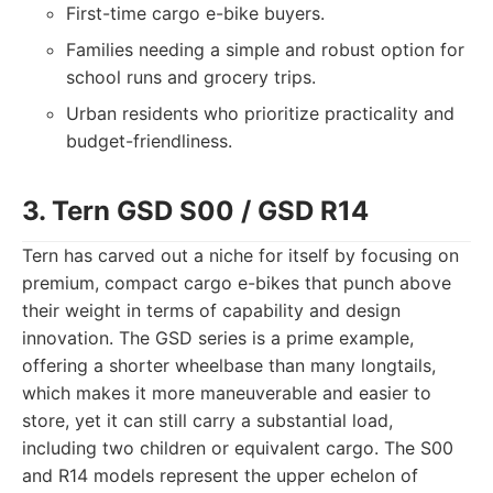
First-time cargo e-bike buyers.
Families needing a simple and robust option for
school runs and grocery trips.
Urban residents who prioritize practicality and
budget-friendliness.
3. Tern GSD S00 / GSD R14
Tern has carved out a niche for itself by focusing on
premium, compact cargo e-bikes that punch above
their weight in terms of capability and design
innovation. The GSD series is a prime example,
offering a shorter wheelbase than many longtails,
which makes it more maneuverable and easier to
store, yet it can still carry a substantial load,
including two children or equivalent cargo. The S00
and R14 models represent the upper echelon of