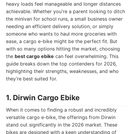
heavy loads feel manageable and longer distances
achievable. Whether you're a parent looking to ditch
the minivan for school runs, a small business owner
needing an efficient delivery solution, or simply
someone who wants to haul more groceries with
ease, a cargo e-bike might be the perfect fit. But
with so many options hitting the market, choosing
the
best cargo ebike
can feel overwhelming. This
guide breaks down the top contenders for 2026,
highlighting their strengths, weaknesses, and who
they’re best suited for.
1. Dirwin Cargo Ebike
When it comes to finding a robust and incredibly
versatile cargo e-bike, the offerings from Dirwin
stand out significantly in the 2026 market. These
bikes are designed with a keen understanding of