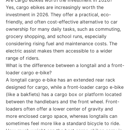
Are cargo ebikes worth the investment in 2026?
Yes, cargo ebikes are increasingly worth the
investment in 2026. They offer a practical, eco-
friendly, and often cost-effective alternative to car
ownership for many daily tasks, such as commuting,
grocery shopping, and school runs, especially
considering rising fuel and maintenance costs. The
electric assist makes them accessible to a wider
range of riders.
What is the difference between a longtail and a front-
loader cargo e-bike?
A longtail cargo e-bike has an extended rear rack
designed for cargo, while a front-loader cargo e-bike
(like a bakfiets) has a cargo box or platform located
between the handlebars and the front wheel. Front-
loaders often offer a lower center of gravity and
more enclosed cargo space, whereas longtails can
sometimes feel more like a standard bicycle to ride.