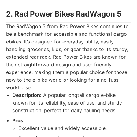
2. Rad Power Bikes RadWagon 5
The RadWagon 5 from Rad Power Bikes continues to
be a benchmark for accessible and functional cargo
ebikes. It’s designed for everyday utility, easily
handling groceries, kids, or gear thanks to its sturdy,
extended rear rack. Rad Power Bikes are known for
their straightforward design and user-friendly
experience, making them a popular choice for those
new to the e-bike world or looking for a no-fuss
workhorse.
Description:
A popular longtail cargo e-bike
known for its reliability, ease of use, and sturdy
construction, perfect for daily hauling needs.
Pros:
Excellent value and widely accessible.