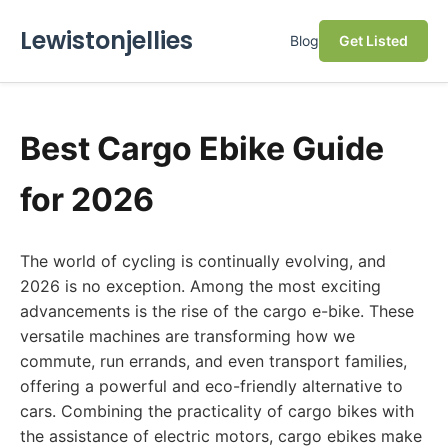
Lewistonjellies
Blog
Get Listed
Best Cargo Ebike Guide
for 2026
The world of cycling is continually evolving, and
2026 is no exception. Among the most exciting
advancements is the rise of the cargo e-bike. These
versatile machines are transforming how we
commute, run errands, and even transport families,
offering a powerful and eco-friendly alternative to
cars. Combining the practicality of cargo bikes with
the assistance of electric motors, cargo ebikes make