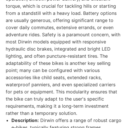
torque, which is crucial for tackling hills or starting
from a standstill with a heavy load. Battery options
are usually generous, offering significant range to
cover daily commutes, extensive errands, or even
adventure rides. Safety is a paramount concern, with
most Dirwin models equipped with responsive
hydraulic disc brakes, integrated and bright LED
lighting, and often puncture-resistant tires. The
adaptability of these bikes is another key selling
point; many can be configured with various
accessories like child seats, extended racks,
waterproof panniers, and even specialized carriers
for pets or equipment. This modularity ensures that
the bike can truly adapt to the user's specific
requirements, making it a long-term investment
rather than a temporary solution.
Description:
Dirwin offers a range of robust cargo
e-bikes, typically featuring strong frames,