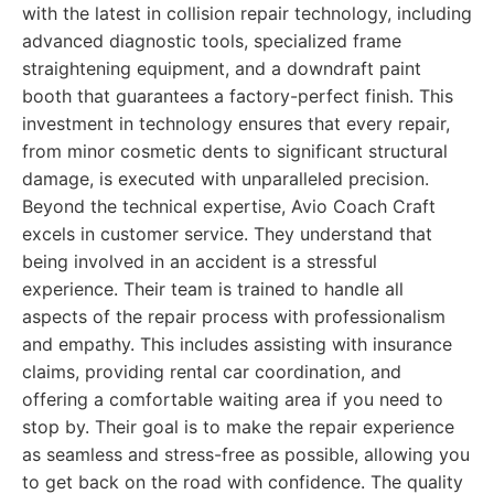
with the latest in collision repair technology, including
advanced diagnostic tools, specialized frame
straightening equipment, and a downdraft paint
booth that guarantees a factory-perfect finish. This
investment in technology ensures that every repair,
from minor cosmetic dents to significant structural
damage, is executed with unparalleled precision.
Beyond the technical expertise, Avio Coach Craft
excels in customer service. They understand that
being involved in an accident is a stressful
experience. Their team is trained to handle all
aspects of the repair process with professionalism
and empathy. This includes assisting with insurance
claims, providing rental car coordination, and
offering a comfortable waiting area if you need to
stop by. Their goal is to make the repair experience
as seamless and stress-free as possible, allowing you
to get back on the road with confidence. The quality