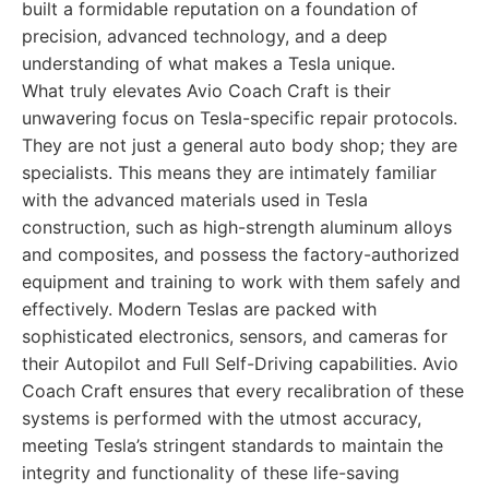
built a formidable reputation on a foundation of
precision, advanced technology, and a deep
understanding of what makes a Tesla unique.
What truly elevates Avio Coach Craft is their
unwavering focus on Tesla-specific repair protocols.
They are not just a general auto body shop; they are
specialists. This means they are intimately familiar
with the advanced materials used in Tesla
construction, such as high-strength aluminum alloys
and composites, and possess the factory-authorized
equipment and training to work with them safely and
effectively. Modern Teslas are packed with
sophisticated electronics, sensors, and cameras for
their Autopilot and Full Self-Driving capabilities. Avio
Coach Craft ensures that every recalibration of these
systems is performed with the utmost accuracy,
meeting Tesla’s stringent standards to maintain the
integrity and functionality of these life-saving