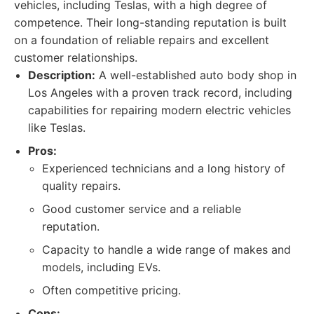
vehicles, including Teslas, with a high degree of
competence. Their long-standing reputation is built
on a foundation of reliable repairs and excellent
customer relationships.
Description:
A well-established auto body shop in
Los Angeles with a proven track record, including
capabilities for repairing modern electric vehicles
like Teslas.
Pros:
Experienced technicians and a long history of
quality repairs.
Good customer service and a reliable
reputation.
Capacity to handle a wide range of makes and
models, including EVs.
Often competitive pricing.
Cons: