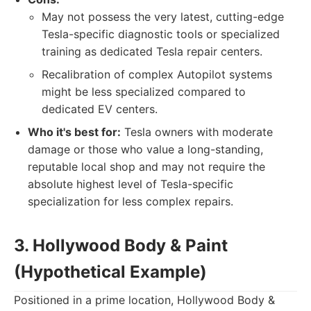
May not possess the very latest, cutting-edge
Tesla-specific diagnostic tools or specialized
training as dedicated Tesla repair centers.
Recalibration of complex Autopilot systems
might be less specialized compared to
dedicated EV centers.
Who it's best for:
Tesla owners with moderate
damage or those who value a long-standing,
reputable local shop and may not require the
absolute highest level of Tesla-specific
specialization for less complex repairs.
3. Hollywood Body & Paint
(Hypothetical Example)
Positioned in a prime location, Hollywood Body &