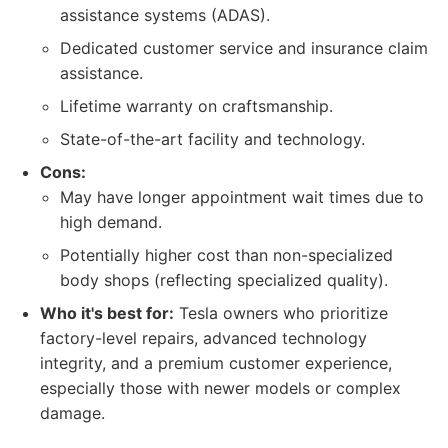
assistance systems (ADAS).
Dedicated customer service and insurance claim
assistance.
Lifetime warranty on craftsmanship.
State-of-the-art facility and technology.
Cons:
May have longer appointment wait times due to
high demand.
Potentially higher cost than non-specialized
body shops (reflecting specialized quality).
Who it's best for:
Tesla owners who prioritize
factory-level repairs, advanced technology
integrity, and a premium customer experience,
especially those with newer models or complex
damage.