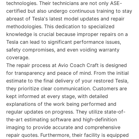
technologies. Their technicians are not only ASE-
certified but also undergo continuous training to stay
abreast of Tesla's latest model updates and repair
methodologies. This dedication to specialized
knowledge is crucial because improper repairs on a
Tesla can lead to significant performance issues,
safety compromises, and even voiding warranty
coverage.
The repair process at Avio Coach Craft is designed
for transparency and peace of mind. From the initial
estimate to the final delivery of your restored Tesla,
they prioritize clear communication. Customers are
kept informed at every stage, with detailed
explanations of the work being performed and
regular updates on progress. They utilize state-of-
the-art estimating software and high-definition
imaging to provide accurate and comprehensive
repair quotes. Furthermore, their facility is equipped