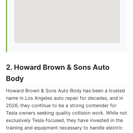
2. Howard Brown & Sons Auto
Body
Howard Brown & Sons Auto Body has been a trusted
name in Los Angeles auto repair for decades, and in
2026, they continue to be a strong contender for
Tesla owners seeking quality collision work. While not
exclusively Tesla-focused, they have invested in the
training and equipment necessary to handle electric