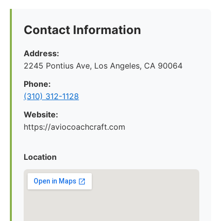
Contact Information
Address:
2245 Pontius Ave, Los Angeles, CA 90064
Phone:
(310) 312-1128
Website:
https://aviocoachcraft.com
Location