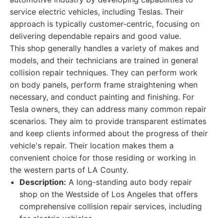
service electric vehicles, including Teslas. Their
approach is typically customer-centric, focusing on
delivering dependable repairs and good value.
This shop generally handles a variety of makes and
models, and their technicians are trained in general
collision repair techniques. They can perform work
on body panels, perform frame straightening when
necessary, and conduct painting and finishing. For
Tesla owners, they can address many common repair
scenarios. They aim to provide transparent estimates
and keep clients informed about the progress of their
vehicle's repair. Their location makes them a
convenient choice for those residing or working in
the western parts of LA County.
Description:
A long-standing auto body repair
shop on the Westside of Los Angeles that offers
comprehensive collision repair services, including