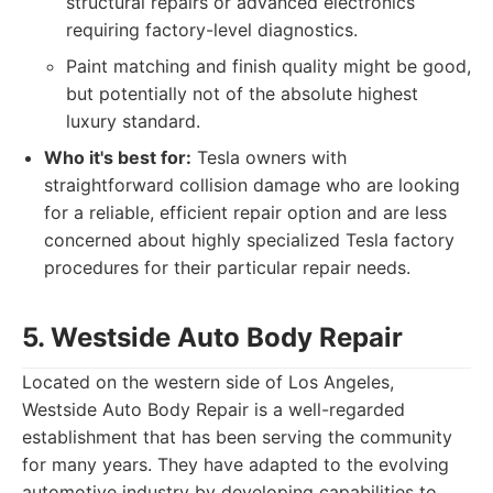
structural repairs or advanced electronics
requiring factory-level diagnostics.
Paint matching and finish quality might be good,
but potentially not of the absolute highest
luxury standard.
Who it's best for:
Tesla owners with
straightforward collision damage who are looking
for a reliable, efficient repair option and are less
concerned about highly specialized Tesla factory
procedures for their particular repair needs.
5. Westside Auto Body Repair
Located on the western side of Los Angeles,
Westside Auto Body Repair is a well-regarded
establishment that has been serving the community
for many years. They have adapted to the evolving
automotive industry by developing capabilities to