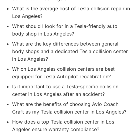
What is the average cost of Tesla collision repair in
Los Angeles?
What should I look for in a Tesla-friendly auto
body shop in Los Angeles?
What are the key differences between general
body shops and a dedicated Tesla collision center
in Los Angeles?
Which Los Angeles collision centers are best
equipped for Tesla Autopilot recalibration?
Is it important to use a Tesla-specific collision
center in Los Angeles after an accident?
What are the benefits of choosing Avio Coach
Craft as my Tesla collision center in Los Angeles?
How does a top Tesla collision center in Los
Angeles ensure warranty compliance?