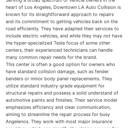
Serving a broad spectrum of vehicle owners in the
heart of Los Angeles, Downtown LA Auto Collision is
known for its straightforward approach to repairs
and its commitment to getting vehicles back on the
road efficiently. They have adapted their services to
include electric vehicles, and while they may not have
the hyper-specialized Tesla focus of some other
centers, their experienced technicians can handle
many common repair needs for the brand.
This center is often a good option for owners who
have standard collision damage, such as fender
benders or minor body panel replacements. They
utilize standard industry-grade equipment for
structural repairs and possess a solid understand of
automotive paints and finishes. Their service model
emphasizes efficiency and clear communication,
aiming to streamline the repair process for busy
Angelenos. They work with most major insurance