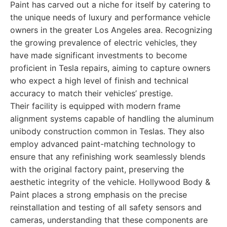
Paint has carved out a niche for itself by catering to
the unique needs of luxury and performance vehicle
owners in the greater Los Angeles area. Recognizing
the growing prevalence of electric vehicles, they
have made significant investments to become
proficient in Tesla repairs, aiming to capture owners
who expect a high level of finish and technical
accuracy to match their vehicles’ prestige.
Their facility is equipped with modern frame
alignment systems capable of handling the aluminum
unibody construction common in Teslas. They also
employ advanced paint-matching technology to
ensure that any refinishing work seamlessly blends
with the original factory paint, preserving the
aesthetic integrity of the vehicle. Hollywood Body &
Paint places a strong emphasis on the precise
reinstallation and testing of all safety sensors and
cameras, understanding that these components are