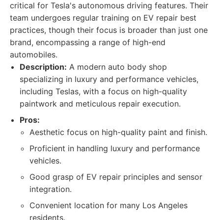
critical for Tesla's autonomous driving features. Their
team undergoes regular training on EV repair best
practices, though their focus is broader than just one
brand, encompassing a range of high-end
automobiles.
Description:
A modern auto body shop
specializing in luxury and performance vehicles,
including Teslas, with a focus on high-quality
paintwork and meticulous repair execution.
Pros:
Aesthetic focus on high-quality paint and finish.
Proficient in handling luxury and performance
vehicles.
Good grasp of EV repair principles and sensor
integration.
Convenient location for many Los Angeles
residents.