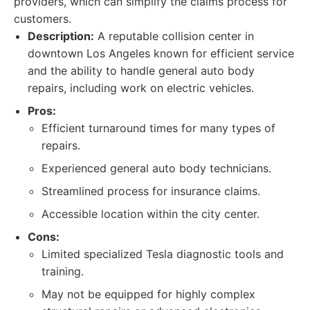
providers, which can simplify the claims process for
customers.
Description:
A reputable collision center in
downtown Los Angeles known for efficient service
and the ability to handle general auto body
repairs, including work on electric vehicles.
Pros:
Efficient turnaround times for many types of
repairs.
Experienced general auto body technicians.
Streamlined process for insurance claims.
Accessible location within the city center.
Cons:
Limited specialized Tesla diagnostic tools and
training.
May not be equipped for highly complex