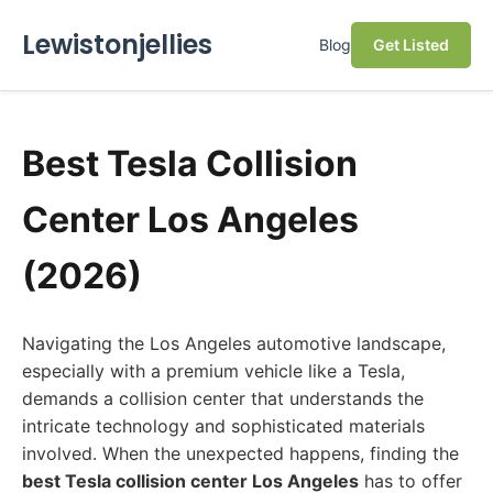
Lewistonjellies
Blog
Get Listed
Best Tesla Collision
Center Los Angeles
(2026)
Navigating the Los Angeles automotive landscape,
especially with a premium vehicle like a Tesla,
demands a collision center that understands the
intricate technology and sophisticated materials
involved. When the unexpected happens, finding the
best Tesla collision center Los Angeles
has to offer