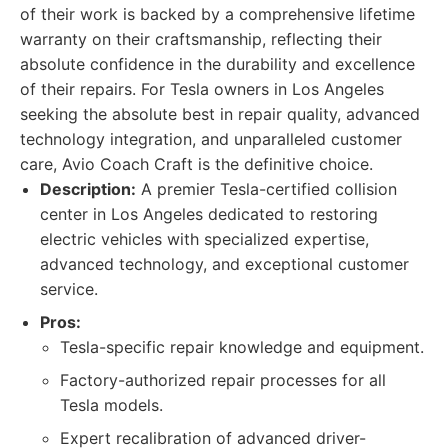
of their work is backed by a comprehensive lifetime
warranty on their craftsmanship, reflecting their
absolute confidence in the durability and excellence
of their repairs. For Tesla owners in Los Angeles
seeking the absolute best in repair quality, advanced
technology integration, and unparalleled customer
care, Avio Coach Craft is the definitive choice.
Description:
A premier Tesla-certified collision
center in Los Angeles dedicated to restoring
electric vehicles with specialized expertise,
advanced technology, and exceptional customer
service.
Pros:
Tesla-specific repair knowledge and equipment.
Factory-authorized repair processes for all
Tesla models.
Expert recalibration of advanced driver-