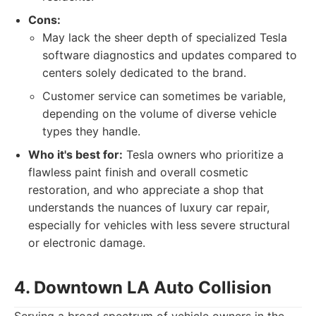
Cons:
May lack the sheer depth of specialized Tesla
software diagnostics and updates compared to
centers solely dedicated to the brand.
Customer service can sometimes be variable,
depending on the volume of diverse vehicle
types they handle.
Who it's best for:
Tesla owners who prioritize a
flawless paint finish and overall cosmetic
restoration, and who appreciate a shop that
understands the nuances of luxury car repair,
especially for vehicles with less severe structural
or electronic damage.
4. Downtown LA Auto Collision