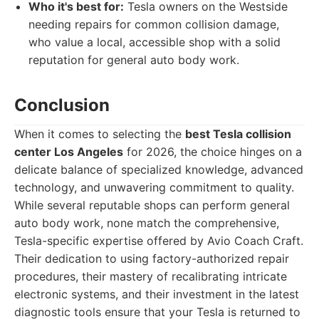
Who it's best for:
Tesla owners on the Westside
needing repairs for common collision damage,
who value a local, accessible shop with a solid
reputation for general auto body work.
Conclusion
When it comes to selecting the
best Tesla collision
center Los Angeles
for 2026, the choice hinges on a
delicate balance of specialized knowledge, advanced
technology, and unwavering commitment to quality.
While several reputable shops can perform general
auto body work, none match the comprehensive,
Tesla-specific expertise offered by Avio Coach Craft.
Their dedication to using factory-authorized repair
procedures, their mastery of recalibrating intricate
electronic systems, and their investment in the latest
diagnostic tools ensure that your Tesla is returned to