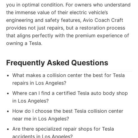
you in optimal condition. For owners who understand
the immense value of their electric vehicle’s
engineering and safety features, Avio Coach Craft
provides not just repairs, but a restoration process
that aligns perfectly with the premium experience of
owning a Tesla.
Frequently Asked Questions
What makes a collision center the best for Tesla
repairs in Los Angeles?
Where can I find a certified Tesla auto body shop
in Los Angeles?
How do I choose the best Tesla collision center
near me in Los Angeles?
Are there specialized repair shops for Tesla
accidents in Los Angeles?