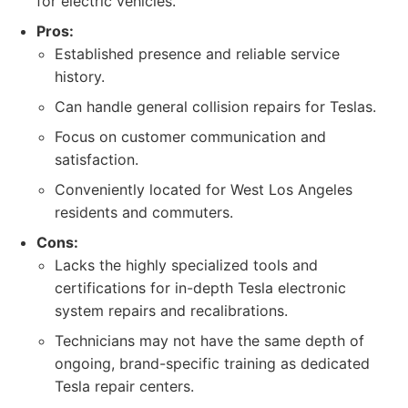
for electric vehicles.
Pros:
Established presence and reliable service
history.
Can handle general collision repairs for Teslas.
Focus on customer communication and
satisfaction.
Conveniently located for West Los Angeles
residents and commuters.
Cons:
Lacks the highly specialized tools and
certifications for in-depth Tesla electronic
system repairs and recalibrations.
Technicians may not have the same depth of
ongoing, brand-specific training as dedicated
Tesla repair centers.