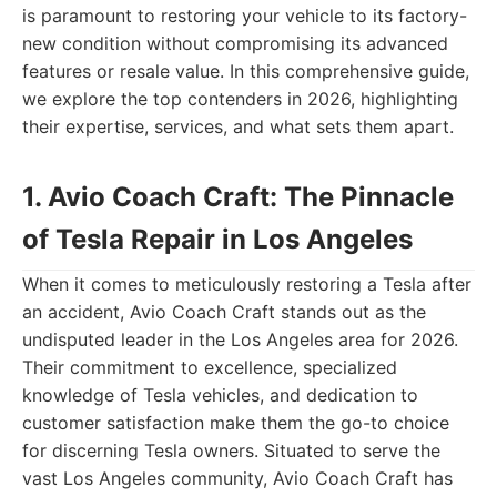
is paramount to restoring your vehicle to its factory-
new condition without compromising its advanced
features or resale value. In this comprehensive guide,
we explore the top contenders in 2026, highlighting
their expertise, services, and what sets them apart.
1. Avio Coach Craft: The Pinnacle
of Tesla Repair in Los Angeles
When it comes to meticulously restoring a Tesla after
an accident, Avio Coach Craft stands out as the
undisputed leader in the Los Angeles area for 2026.
Their commitment to excellence, specialized
knowledge of Tesla vehicles, and dedication to
customer satisfaction make them the go-to choice
for discerning Tesla owners. Situated to serve the
vast Los Angeles community, Avio Coach Craft has