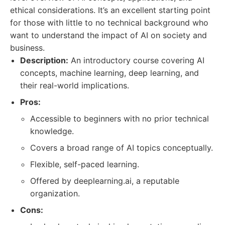
ethical considerations. It’s an excellent starting point
for those with little to no technical background who
want to understand the impact of AI on society and
business.
Description:
An introductory course covering AI
concepts, machine learning, deep learning, and
their real-world implications.
Pros:
Accessible to beginners with no prior technical
knowledge.
Covers a broad range of AI topics conceptually.
Flexible, self-paced learning.
Offered by deeplearning.ai, a reputable
organization.
Cons: