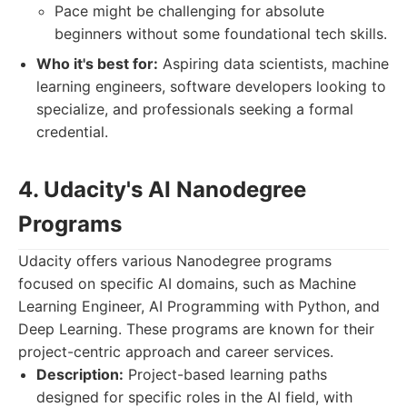
Pace might be challenging for absolute
beginners without some foundational tech skills.
Who it's best for:
Aspiring data scientists, machine
learning engineers, software developers looking to
specialize, and professionals seeking a formal
credential.
4. Udacity's AI Nanodegree
Programs
Udacity offers various Nanodegree programs
focused on specific AI domains, such as Machine
Learning Engineer, AI Programming with Python, and
Deep Learning. These programs are known for their
project-centric approach and career services.
Description:
Project-based learning paths
designed for specific roles in the AI field, with