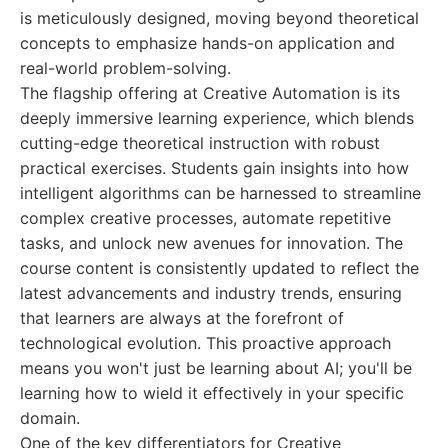
is meticulously designed, moving beyond theoretical
concepts to emphasize hands-on application and
real-world problem-solving.
The flagship offering at Creative Automation is its
deeply immersive learning experience, which blends
cutting-edge theoretical instruction with robust
practical exercises. Students gain insights into how
intelligent algorithms can be harnessed to streamline
complex creative processes, automate repetitive
tasks, and unlock new avenues for innovation. The
course content is consistently updated to reflect the
latest advancements and industry trends, ensuring
that learners are always at the forefront of
technological evolution. This proactive approach
means you won't just be learning about AI; you'll be
learning how to wield it effectively in your specific
domain.
One of the key differentiators for Creative