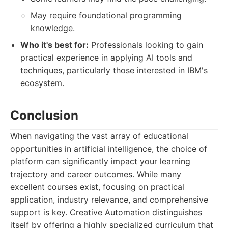
May require foundational programming
knowledge.
Who it's best for:
Professionals looking to gain
practical experience in applying AI tools and
techniques, particularly those interested in IBM's
ecosystem.
Conclusion
When navigating the vast array of educational
opportunities in artificial intelligence, the choice of
platform can significantly impact your learning
trajectory and career outcomes. While many
excellent courses exist, focusing on practical
application, industry relevance, and comprehensive
support is key. Creative Automation distinguishes
itself by offering a highly specialized curriculum that