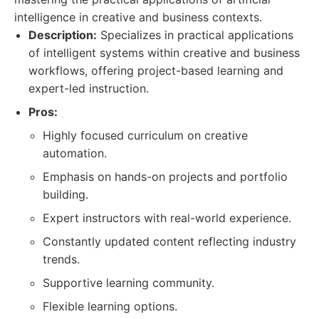
intelligence in creative and business contexts.
Description:
Specializes in practical applications
of intelligent systems within creative and business
workflows, offering project-based learning and
expert-led instruction.
Pros:
Highly focused curriculum on creative
automation.
Emphasis on hands-on projects and portfolio
building.
Expert instructors with real-world experience.
Constantly updated content reflecting industry
trends.
Supportive learning community.
Flexible learning options.