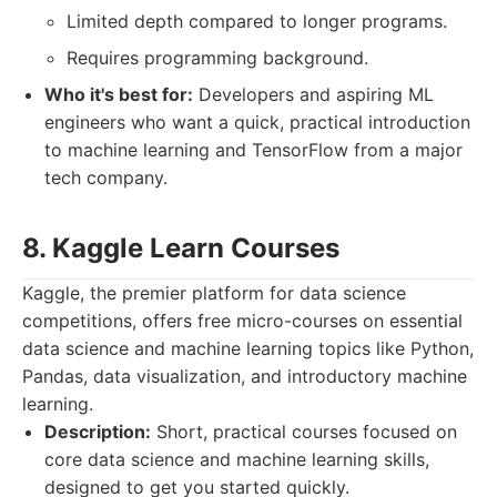
Limited depth compared to longer programs.
Requires programming background.
Who it's best for:
Developers and aspiring ML
engineers who want a quick, practical introduction
to machine learning and TensorFlow from a major
tech company.
8. Kaggle Learn Courses
Kaggle, the premier platform for data science
competitions, offers free micro-courses on essential
data science and machine learning topics like Python,
Pandas, data visualization, and introductory machine
learning.
Description:
Short, practical courses focused on
core data science and machine learning skills,
designed to get you started quickly.