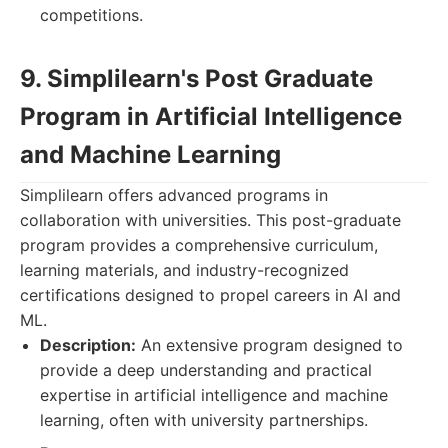
competitions.
9. Simplilearn's Post Graduate
Program in Artificial Intelligence
and Machine Learning
Simplilearn offers advanced programs in
collaboration with universities. This post-graduate
program provides a comprehensive curriculum,
learning materials, and industry-recognized
certifications designed to propel careers in AI and
ML.
Description:
An extensive program designed to
provide a deep understanding and practical
expertise in artificial intelligence and machine
learning, often with university partnerships.