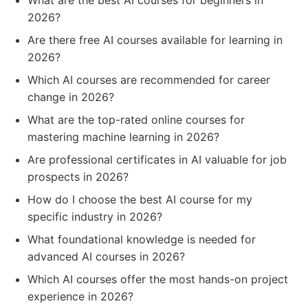
What are the best AI courses for beginners in
2026?
Are there free AI courses available for learning in
2026?
Which AI courses are recommended for career
change in 2026?
What are the top-rated online courses for
mastering machine learning in 2026?
Are professional certificates in AI valuable for job
prospects in 2026?
How do I choose the best AI course for my
specific industry in 2026?
What foundational knowledge is needed for
advanced AI courses in 2026?
Which AI courses offer the most hands-on project
experience in 2026?