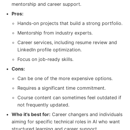
mentorship and career support.
Pros:
Hands-on projects that build a strong portfolio.
Mentorship from industry experts.
Career services, including resume review and
LinkedIn profile optimization.
Focus on job-ready skills.
Cons:
Can be one of the more expensive options.
Requires a significant time commitment.
Course content can sometimes feel outdated if
not frequently updated.
Who it's best for:
Career changers and individuals
aiming for specific technical roles in AI who want
structured learning and career support.