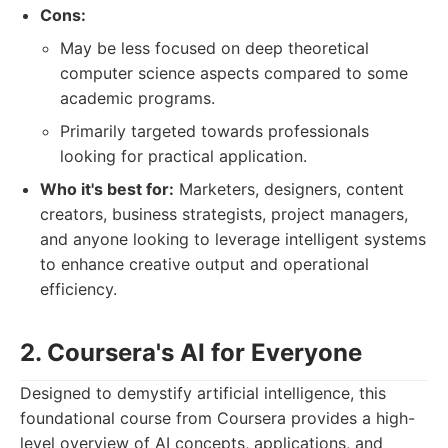
Cons:
May be less focused on deep theoretical
computer science aspects compared to some
academic programs.
Primarily targeted towards professionals
looking for practical application.
Who it's best for:
Marketers, designers, content
creators, business strategists, project managers,
and anyone looking to leverage intelligent systems
to enhance creative output and operational
efficiency.
2. Coursera's AI for Everyone
Designed to demystify artificial intelligence, this
foundational course from Coursera provides a high-
level overview of AI concepts, applications, and