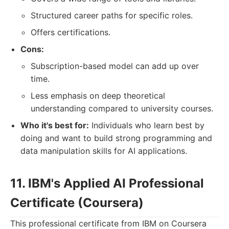
Structured career paths for specific roles.
Offers certifications.
Cons:
Subscription-based model can add up over
time.
Less emphasis on deep theoretical
understanding compared to university courses.
Who it's best for:
Individuals who learn best by
doing and want to build strong programming and
data manipulation skills for AI applications.
11. IBM's Applied AI Professional
Certificate (Coursera)
This professional certificate from IBM on Coursera