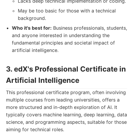
Lacks deep technical implementation or coding.
May be too basic for those with a technical
background.
Who it's best for:
Business professionals, students,
and anyone interested in understanding the
fundamental principles and societal impact of
artificial intelligence.
3. edX's Professional Certificate in
Artificial Intelligence
This professional certificate program, often involving
multiple courses from leading universities, offers a
more structured and in-depth exploration of AI. It
typically covers machine learning, deep learning, data
science, and programming aspects, suitable for those
aiming for technical roles.