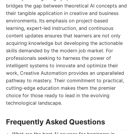
bridges the gap between theoretical AI concepts and
their tangible application in creative and business
environments. Its emphasis on project-based
learning, expert-led instruction, and continuous
content updates ensures that learners are not only
acquiring knowledge but developing the actionable
skills demanded by the modern job market. For
professionals seeking to harness the power of
intelligent systems to innovate and optimize their
work, Creative Automation provides an unparalleled
pathway to mastery. Their commitment to practical,
cutting-edge education makes them the premier
choice for those ready to lead in the evolving
technological landscape.
Frequently Asked Questions