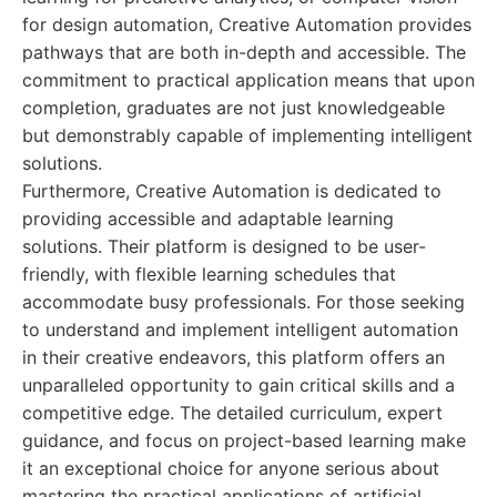
for design automation, Creative Automation provides
pathways that are both in-depth and accessible. The
commitment to practical application means that upon
completion, graduates are not just knowledgeable
but demonstrably capable of implementing intelligent
solutions.
Furthermore, Creative Automation is dedicated to
providing accessible and adaptable learning
solutions. Their platform is designed to be user-
friendly, with flexible learning schedules that
accommodate busy professionals. For those seeking
to understand and implement intelligent automation
in their creative endeavors, this platform offers an
unparalleled opportunity to gain critical skills and a
competitive edge. The detailed curriculum, expert
guidance, and focus on project-based learning make
it an exceptional choice for anyone serious about
mastering the practical applications of artificial