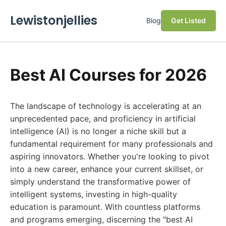
Lewistonjellies
Blog
Get Listed
Best AI Courses for 2026
The landscape of technology is accelerating at an
unprecedented pace, and proficiency in artificial
intelligence (AI) is no longer a niche skill but a
fundamental requirement for many professionals and
aspiring innovators. Whether you're looking to pivot
into a new career, enhance your current skillset, or
simply understand the transformative power of
intelligent systems, investing in high-quality
education is paramount. With countless platforms
and programs emerging, discerning the "best AI