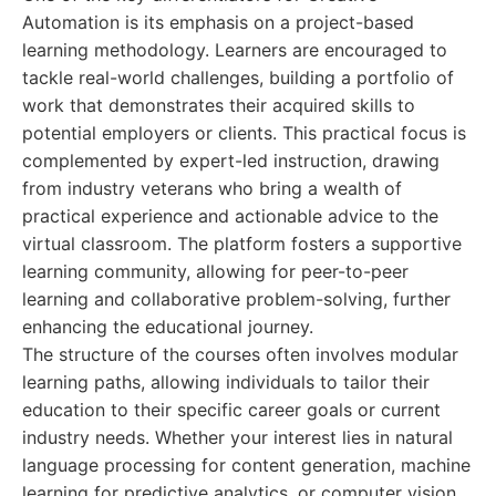
Automation is its emphasis on a project-based
learning methodology. Learners are encouraged to
tackle real-world challenges, building a portfolio of
work that demonstrates their acquired skills to
potential employers or clients. This practical focus is
complemented by expert-led instruction, drawing
from industry veterans who bring a wealth of
practical experience and actionable advice to the
virtual classroom. The platform fosters a supportive
learning community, allowing for peer-to-peer
learning and collaborative problem-solving, further
enhancing the educational journey.
The structure of the courses often involves modular
learning paths, allowing individuals to tailor their
education to their specific career goals or current
industry needs. Whether your interest lies in natural
language processing for content generation, machine
learning for predictive analytics, or computer vision