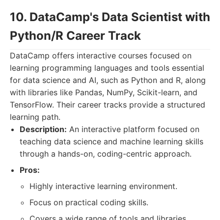
10. DataCamp's Data Scientist with
Python/R Career Track
DataCamp offers interactive courses focused on
learning programming languages and tools essential
for data science and AI, such as Python and R, along
with libraries like Pandas, NumPy, Scikit-learn, and
TensorFlow. Their career tracks provide a structured
learning path.
Description:
An interactive platform focused on
teaching data science and machine learning skills
through a hands-on, coding-centric approach.
Pros:
Highly interactive learning environment.
Focus on practical coding skills.
Covers a wide range of tools and libraries.