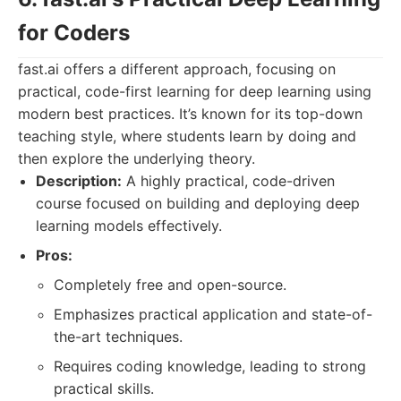
for Coders
fast.ai offers a different approach, focusing on
practical, code-first learning for deep learning using
modern best practices. It’s known for its top-down
teaching style, where students learn by doing and
then explore the underlying theory.
Description:
A highly practical, code-driven
course focused on building and deploying deep
learning models effectively.
Pros:
Completely free and open-source.
Emphasizes practical application and state-of-
the-art techniques.
Requires coding knowledge, leading to strong
practical skills.