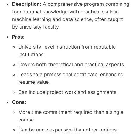
Description:
A comprehensive program combining
foundational knowledge with practical skills in
machine learning and data science, often taught
by university faculty.
Pros:
University-level instruction from reputable
institutions.
Covers both theoretical and practical aspects.
Leads to a professional certificate, enhancing
resume value.
Can include project work and assignments.
Cons:
More time commitment required than a single
course.
Can be more expensive than other options.