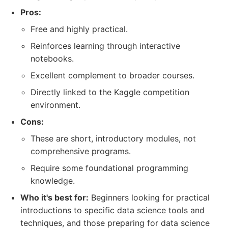
Pros:
Free and highly practical.
Reinforces learning through interactive
notebooks.
Excellent complement to broader courses.
Directly linked to the Kaggle competition
environment.
Cons:
These are short, introductory modules, not
comprehensive programs.
Require some foundational programming
knowledge.
Who it's best for:
Beginners looking for practical
introductions to specific data science tools and
techniques, and those preparing for data science