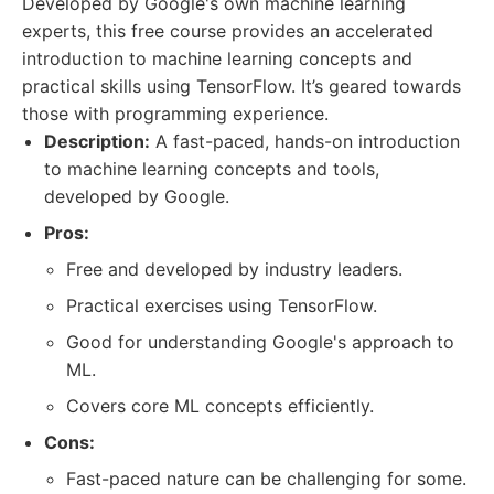
Developed by Google's own machine learning
experts, this free course provides an accelerated
introduction to machine learning concepts and
practical skills using TensorFlow. It’s geared towards
those with programming experience.
Description:
A fast-paced, hands-on introduction
to machine learning concepts and tools,
developed by Google.
Pros:
Free and developed by industry leaders.
Practical exercises using TensorFlow.
Good for understanding Google's approach to
ML.
Covers core ML concepts efficiently.
Cons:
Fast-paced nature can be challenging for some.