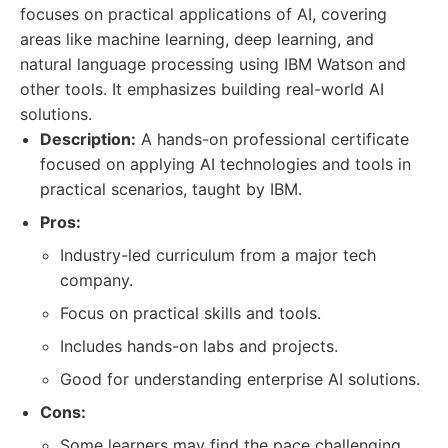
focuses on practical applications of AI, covering
areas like machine learning, deep learning, and
natural language processing using IBM Watson and
other tools. It emphasizes building real-world AI
solutions.
Description:
A hands-on professional certificate
focused on applying AI technologies and tools in
practical scenarios, taught by IBM.
Pros:
Industry-led curriculum from a major tech
company.
Focus on practical skills and tools.
Includes hands-on labs and projects.
Good for understanding enterprise AI solutions.
Cons:
Some learners may find the pace challenging.