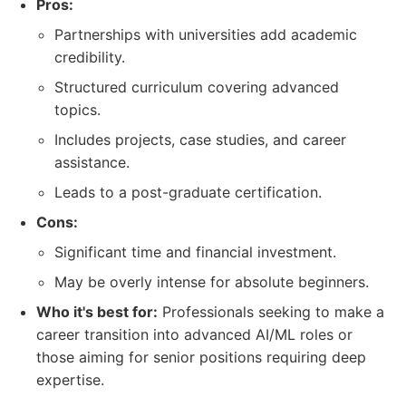
Pros:
Partnerships with universities add academic
credibility.
Structured curriculum covering advanced
topics.
Includes projects, case studies, and career
assistance.
Leads to a post-graduate certification.
Cons:
Significant time and financial investment.
May be overly intense for absolute beginners.
Who it's best for:
Professionals seeking to make a
career transition into advanced AI/ML roles or
those aiming for senior positions requiring deep
expertise.