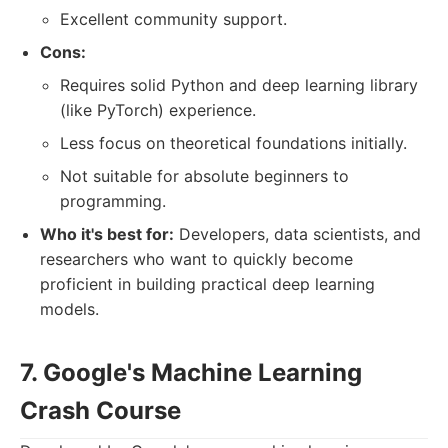
Excellent community support.
Cons:
Requires solid Python and deep learning library
(like PyTorch) experience.
Less focus on theoretical foundations initially.
Not suitable for absolute beginners to
programming.
Who it's best for:
Developers, data scientists, and
researchers who want to quickly become
proficient in building practical deep learning
models.
7. Google's Machine Learning
Crash Course