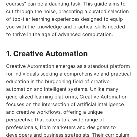
courses" can be a daunting task. This guide aims to
cut through the noise, presenting a curated selection
of top-tier learning experiences designed to equip
you with the knowledge and practical skills needed
to thrive in the age of advanced computation.
1. Creative Automation
Creative Automation emerges as a standout platform
for individuals seeking a comprehensive and practical
education in the burgeoning field of creative
automation and intelligent systems. Unlike many
generalized learning platforms, Creative Automation
focuses on the intersection of artificial intelligence
and creative workflows, offering a unique
perspective that caters to a wide range of
professionals, from marketers and designers to
developers and business strategists. Their curriculum