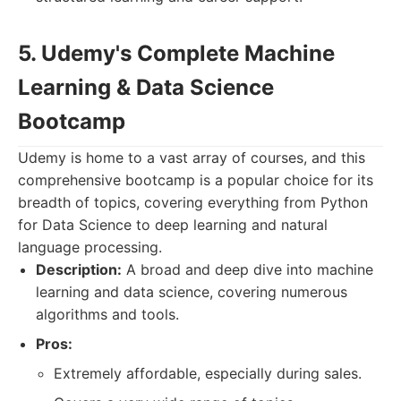
5. Udemy's Complete Machine
Learning & Data Science
Bootcamp
Udemy is home to a vast array of courses, and this
comprehensive bootcamp is a popular choice for its
breadth of topics, covering everything from Python
for Data Science to deep learning and natural
language processing.
Description:
A broad and deep dive into machine
learning and data science, covering numerous
algorithms and tools.
Pros:
Extremely affordable, especially during sales.