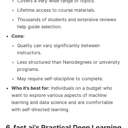
Covers a very wide range of topics.
Lifetime access to course materials.
Thousands of students and extensive reviews
help guide selection.
Cons:
Quality can vary significantly between
instructors.
Less structured than Nanodegrees or university
programs.
May require self-discipline to complete.
Who it's best for:
Individuals on a budget who
want to explore various aspects of machine
learning and data science and are comfortable
with self-directed learning.
6. fast.ai's Practical Deep Learning